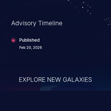
Advisory Timeline
Published
Feb 20, 2026
EXPLORE NEW GALAXIES
ChainJacking
J