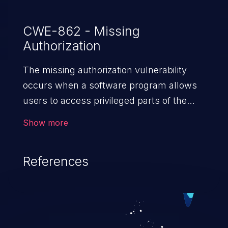
CWE-862 - Missing
Authorization
The missing authorization vulnerability
occurs when a software program allows
users to access privileged parts of the
program without verifying the user
Show more
credentials. Impact of such a vulnerability
depends on the resources employed by
References
the software, ranging from account
takeover to sensitive information
exposure, denial of service, and complete
system takeover.