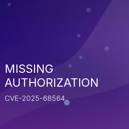
MISSING
AUTHORIZATION
CVE-2025-68564