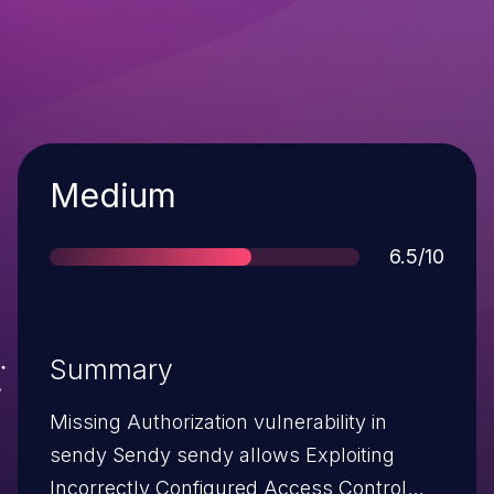
Severity
Medium
Score
6.5/10
Summary
Missing Authorization vulnerability in
sendy Sendy sendy allows Exploiting
Incorrectly Configured Access Control