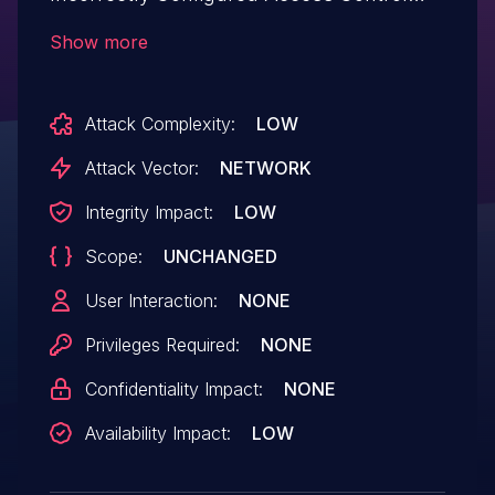
Security Levels.This issue affects Sendy:
Show more
from n/a through <= 3.4.2.
Attack Complexity:
LOW
Attack Vector:
NETWORK
Integrity Impact:
LOW
Scope:
UNCHANGED
User Interaction:
NONE
Privileges Required:
NONE
Confidentiality Impact:
NONE
Availability Impact:
LOW