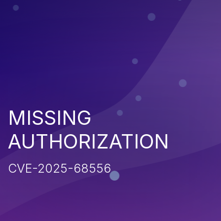
MISSING
AUTHORIZATION
CVE-2025-68556