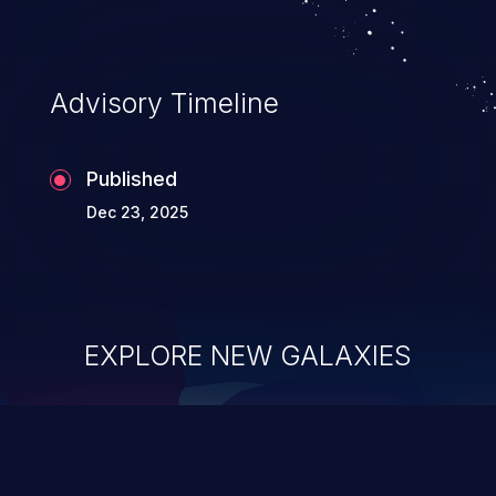
Advisory Timeline
Published
Dec 23, 2025
EXPLORE NEW GALAXIES
ChainJacking
J