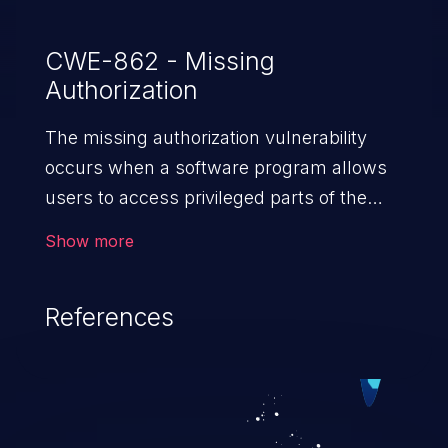
CWE-862 - Missing
Authorization
The missing authorization vulnerability
occurs when a software program allows
users to access privileged parts of the
program without verifying the user
Show more
credentials. Impact of such a vulnerability
depends on the resources employed by
References
the software, ranging from account
takeover to sensitive information
exposure, denial of service, and complete
system takeover.