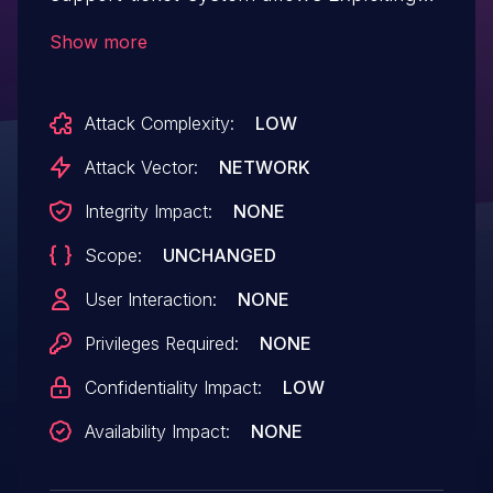
Incorrectly Configured Access Control
Show more
Security Levels.This issue affects HAPPY:
from n/a through <= 1.0.9.
Attack Complexity:
LOW
Attack Vector:
NETWORK
Integrity Impact:
NONE
Scope:
UNCHANGED
User Interaction:
NONE
Privileges Required:
NONE
Confidentiality Impact:
LOW
Availability Impact:
NONE