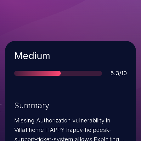
Severity
Medium
Score
5.3/10
Summary
Missing Authorization vulnerability in
VillaTheme HAPPY happy-helpdesk-
support-ticket-system allows Exploiting