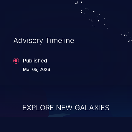
system takeover.
Advisory Timeline
Published
Mar 05, 2026
EXPLORE NEW GALAXIES