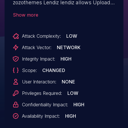
zozothemes Lendiz lendiz allows Upload a
Web Shell to a Web Server.This issue
Show more
affects Lendiz: from n/a through < 2.0.1.
Attack Complexity:
LOW
Attack Vector:
NETWORK
Integrity Impact:
HIGH
Scope:
CHANGED
User Interaction:
NONE
Privileges Required:
LOW
Confidentiality Impact:
HIGH
Availability Impact:
HIGH