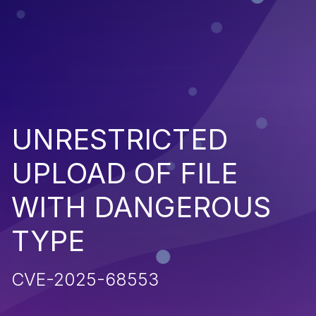
UNRESTRICTED
UPLOAD OF FILE
WITH DANGEROUS
TYPE
CVE-2025-68553