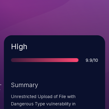
Severity
High
Score
9.9/10
Summary
Unrestricted Upload of File with
Dangerous Type vulnerability in