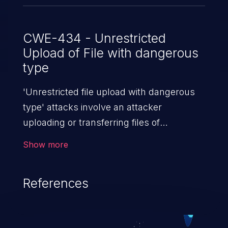
CWE-434 - Unrestricted
Upload of File with dangerous
type
'Unrestricted file upload with dangerous
type' attacks involve an attacker
uploading or transferring files of
dangerous types to the server. The
Show more
severity of such an attack depends upon
the execution mechanism and the storage
References
location of the uploaded file. Thus, it may
range from simple defacement to arbitrary
file execution, and complete