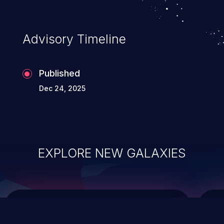
top 10 vulnerabilities for years.
Advisory Timeline
Published
Dec 24, 2025
EXPLORE NEW GALAXIES
ChainJacking
J