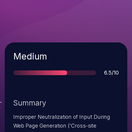
Severity
Medium
Score
6.5/10
Summary
Improper Neutralization of Input During
Web Page Generation ('Cross-site