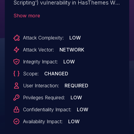
Scripting') vulnerability in HasThemes WC
Builder wc-builder allows Stored XSS.This
Show more
issue affects WC Builder: from n/a
through <= 1.2.0.
Attack Complexity:
LOW
Attack Vector:
NETWORK
Integrity Impact:
LOW
Scope:
CHANGED
User Interaction:
REQUIRED
Privileges Required:
LOW
Confidentiality Impact:
LOW
Availability Impact:
LOW