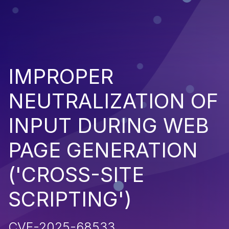
IMPROPER
NEUTRALIZATION OF
INPUT DURING WEB
PAGE GENERATION
('CROSS-SITE
SCRIPTING')
CVE-2025-68533