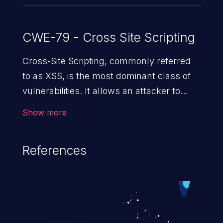
CWE-79 - Cross Site Scripting
Cross-Site Scripting, commonly referred
to as XSS, is the most dominant class of
vulnerabilities. It allows an attacker to
inject malicious code into a pregnable web
Show more
application and victimize its users. The
exploitation of such a weakness can
References
cause severe issues such as account
takeover, and sensitive data exfiltration.
Because of the prevalence of XSS
vulnerabilities and their high rate of
exploitation, it has remained in the OWASP