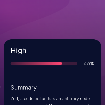
Severity
High
Score
7.7/10
Summary
Zed, a code editor, has an aribtrary code