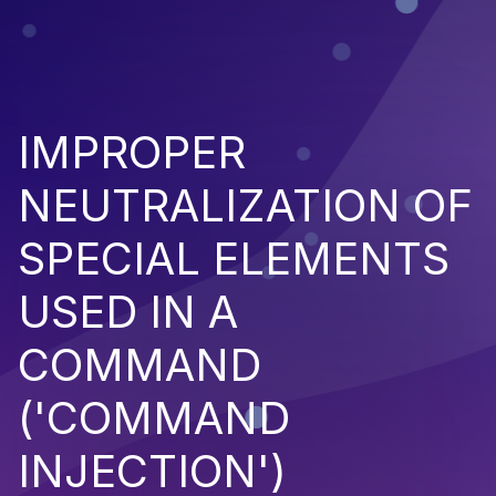
IMPROPER
NEUTRALIZATION OF
SPECIAL ELEMENTS
USED IN A
COMMAND
('COMMAND
INJECTION')