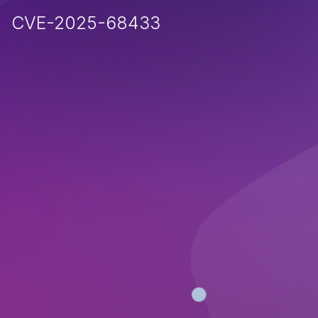
CVE-2025-68433