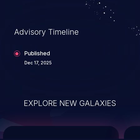
system takeover.
Advisory Timeline
Published
Dec 17, 2025
EXPLORE NEW GALAXIES