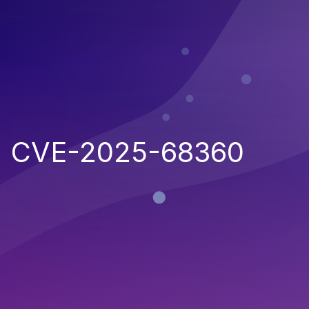
CVE-2025-68360