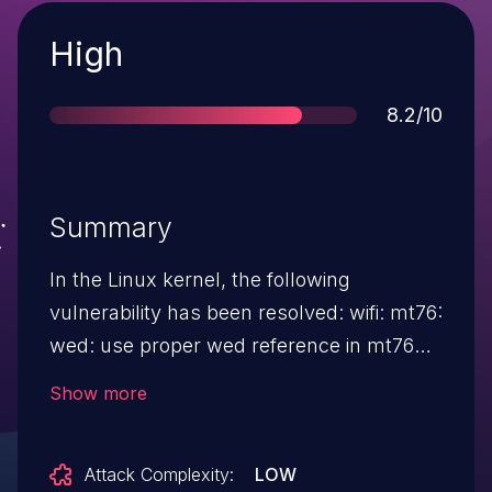
Severity
High
Score
8.2/10
Summary
In the Linux kernel, the following
vulnerability has been resolved: wifi: mt76:
wed: use proper wed reference in mt76
wed driver callabacks MT7996 driver can
Show more
use both wed and wed_hif2 devices to
offload traffic from/to the wireless NIC. In
Attack Complexity:
LOW
the current codebase we assume to