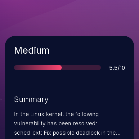
Severity
Medium
Score
5.5/10
Summary
In the Linux kernel, the following
vulnerability has been resolved:
sched_ext: Fix possible deadlock in the