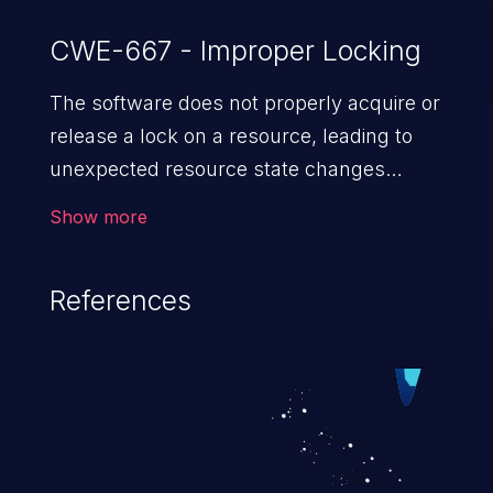
CWE-667 - Improper Locking
The software does not properly acquire or
release a lock on a resource, leading to
unexpected resource state changes
and behaviors.
Show more
References