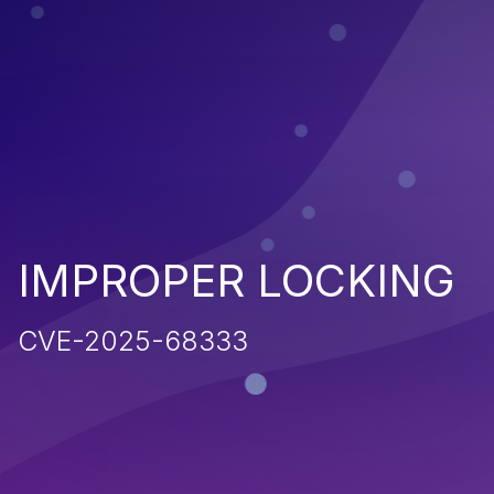
IMPROPER LOCKING
CVE-2025-68333