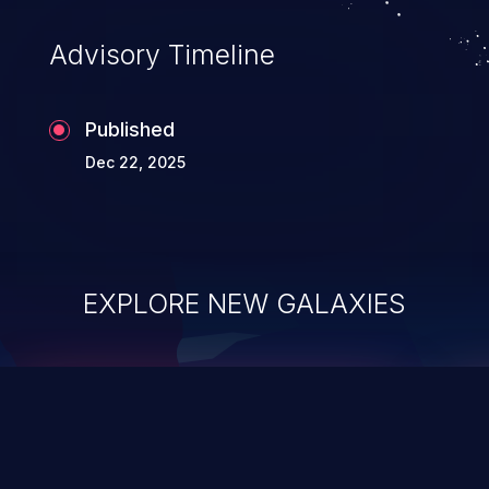
Advisory Timeline
Published
Dec 22, 2025
EXPLORE NEW GALAXIES
ChainJacking
J