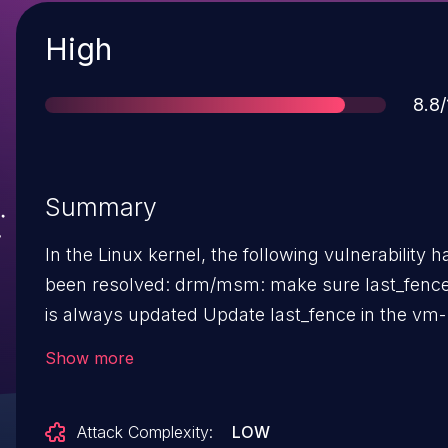
Severity
High
Sco
8.8/
Summary
In the Linux kernel, the following vulnerability h
been resolved: drm/msm: make sure last_fence
is always updated Update last_fence in the vm-
bind path instead of kernel managed path.
Show more
last_fence is used to wait for work to finish in
vm_bind contexts but not used for kernel
Attack Complexity:
LOW
managed contexts. This fixes a bug where