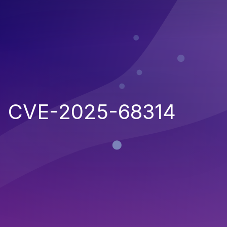
CVE-2025-68314