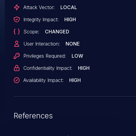
last_fence is not waited on context close leadin
Attack Vector:
LOCAL
to faults as resources are freed while in use.
Integrity Impact:
HIGH
Patchwork:
Scope:
CHANGED
https://patchwork.freedesktop.org/patch/68008
User Interaction:
NONE
Privileges Required:
LOW
Confidentiality Impact:
HIGH
Availability Impact:
HIGH
References