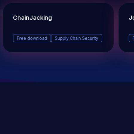
ChainJacking
J
Free download
Supply Chain Security
DevSec Tools
Vulnerabilities DB
Webinars & Events