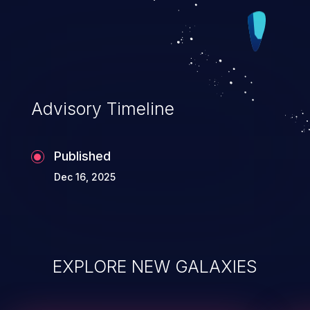
Advisory Timeline
Published
Dec 16, 2025
EXPLORE NEW GALAXIES