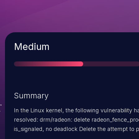
Severity
Medium
Summary
In the Linux kernel, the following vulnerability 
resolved: drm/radeon: delete radeon_fence_process in
is_signaled, no deadlock Delete the attempt to progress
the queue when checking if fence is signaled. T