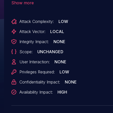
Show more
deadlock. dma-fence_ops::signaled can be called with
the fence lock in unknown state. For radeon, th
Attack Complexity:
LOW
lock is also the wait queue lock. This can cause 
deadlock when signaled() tries to make forwar
Attack Vector:
LOCAL
on the wait queue. But advancing the queue is
Integrity Impact:
NONE
because incorrectly returning false from signale
Scope:
UNCHANGED
perfectly acceptable. (cherry picked from
commit 527ba26e50ec2ca2be9c7c82f3ad4299
User Interaction:
NONE
Privileges Required:
LOW
Confidentiality Impact:
NONE
Availability Impact:
HIGH