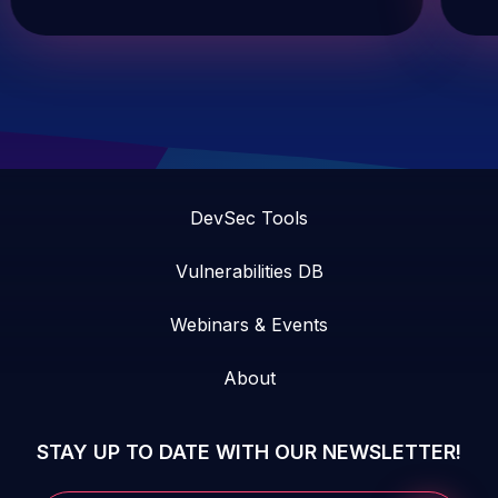
DevSec Tools
Vulnerabilities DB
Webinars & Events
About
STAY UP TO DATE WITH OUR NEWSLETTER!