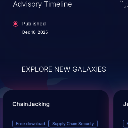
Advisory Timeline
Published
Dec 16, 2025
EXPLORE NEW GALAXIES
ChainJacking
J
Free download
Supply Chain Security