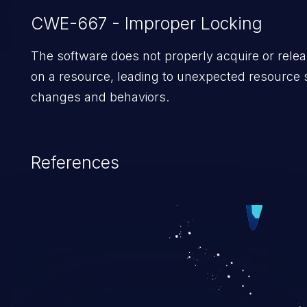
CWE-667 - Improper Locking
The software does not properly acquire or relea
on a resource, leading to unexpected resource 
changes and behaviors.
References