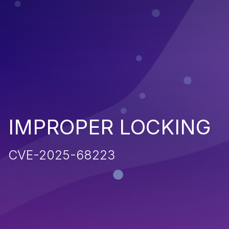
IMPROPER LOCKING
CVE-2025-68223