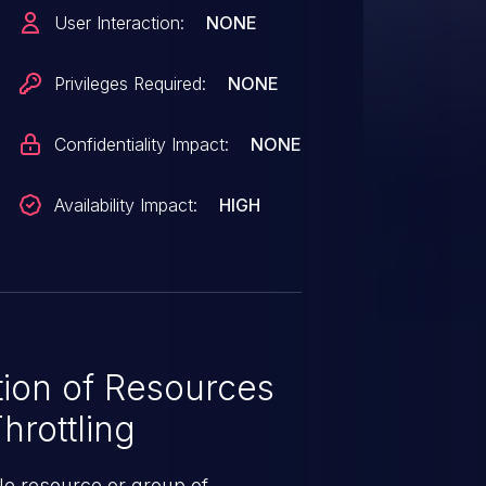
VE-2025-47950 (QUIC DoS) but
User Interaction:
NONE
that do not enforce connection
size constraints. Version 1.14.0
Privileges Required:
NONE
Confidentiality Impact:
NONE
Availability Impact:
HIGH
ion of Resources
hrottling
le resource or group of