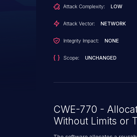
issue is similar in nature to C
Attack Complexity:
LOW
affects additional server types 
limits, stream limits, or message 
Attack Vector:
NETWORK
contains a patch.
Integrity Impact:
NONE
Scope:
UNCHANGED
CWE-770 - Allocat
Without Limits or T
The software allocates a reusab