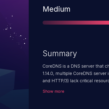
Severity
Medium
Summary
CoreDNS is a DNS server that cha
1.14.0, multiple CoreDNS serve
and HTTP/3) lack critical resourc
unauthenticated remote attack
Show more
degrade or crash the server by
connections, streams, or sendin