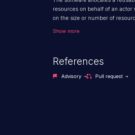
resources on behalf of an actor 
on the size or number of resourc
violation of the intended security 
Show more
References
Advisory
Pull request