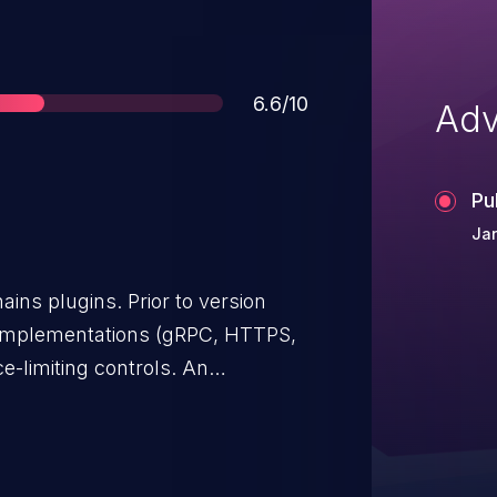
Score
6.6/10
Adv
Pu
Ja
ins plugins. Prior to version
r implementations (gRPC, HTTPS,
e-limiting controls. An
er can exhaust memory and
 opening many concurrent
g oversized request bodies. The