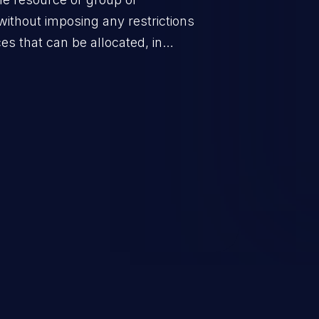
without imposing any restrictions
es that can be allocated, in
policy for that actor.