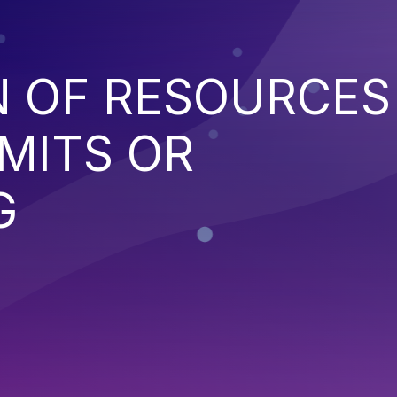
N OF RESOURCES
MITS OR
G