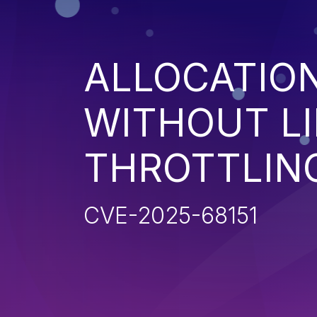
ALLOCATIO
WITHOUT LI
THROTTLIN
CVE-2025-68151