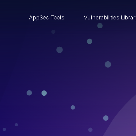
AppSec Tools
Vulnerabilities Libra