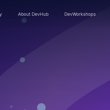
ry
About DevHub
DevWorkshops