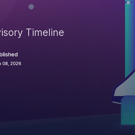
isory Timeline
blished
n 08, 2026