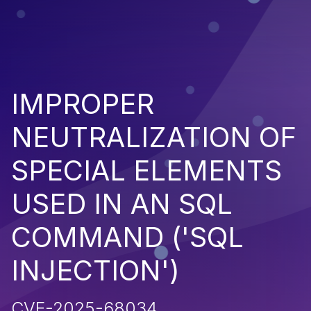
IMPROPER
NEUTRALIZATION OF
SPECIAL ELEMENTS
USED IN AN SQL
COMMAND ('SQL
INJECTION')
CVE-2025-68034