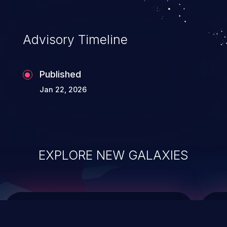
data modification, execution of database
administration operations, and execution
of commands on the operating system.
Advisory Timeline
Published
Jan 22, 2026
EXPLORE NEW GALAXIES
ChainJacking
J