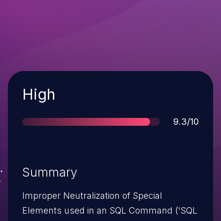
Severity
High
Score
9.3/10
Summary
Improper Neutralization of Special
Elements used in an SQL Command ('SQL