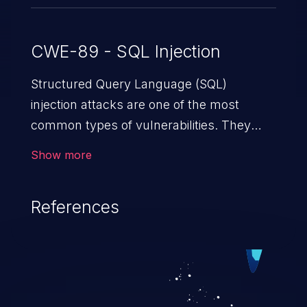
CWE-89 - SQL Injection
Structured Query Language (SQL)
injection attacks are one of the most
common types of vulnerabilities. They
exploit weaknesses in vulnerable
Show more
applications to gain unauthorized access
to backend databases. This often occurs
References
when an attacker enters unexpected SQL
syntax in an input field. The resulting SQL
statement behaves in the background in
an unintended manner, which allows the
possibility of unauthorized data retrieval,