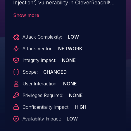
Injection') vulnerability in CleverReach®
CleverReach® WP cleverreach-wp allows
Show more
SQL Injection.This issue affects
CleverReach® WP: from n/a through <=
Attack Complexity:
LOW
1.5.21.
Attack Vector:
NETWORK
Integrity Impact:
NONE
Scope:
CHANGED
User Interaction:
NONE
Privileges Required:
NONE
Confidentiality Impact:
HIGH
Availability Impact:
LOW