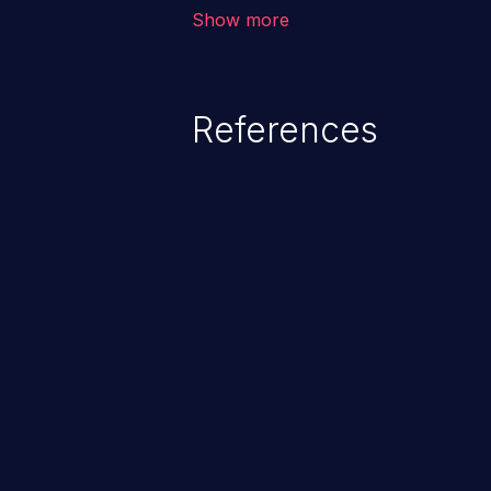
vulnerability depends on the r
Show more
software, ranging from account t
exposure, denial of service, an
References