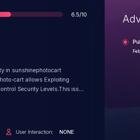
Score
6.5/10
Adv
Pu
Feb
ity in sunshinephotocart
oto-cart allows Exploiting
ntrol Security Levels.This issue
m n/a through <= 3.5.6.2.
User Interaction:
NONE