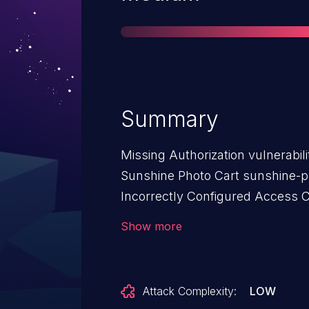
Summary
Missing Authorization vulnerabil
Sunshine Photo Cart sunshine-ph
Incorrectly Configured Access Co
affects Sunshine Photo Cart: fro
Show more
Attack Complexity:
LOW