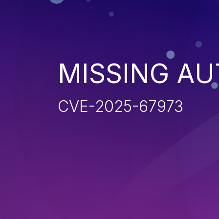
MISSING AU
CVE-2025-67973