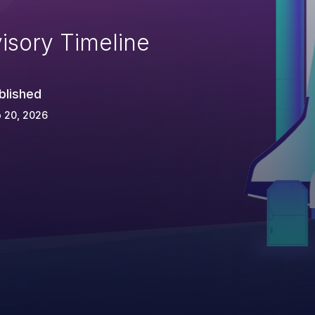
isory Timeline
blished
 20, 2026