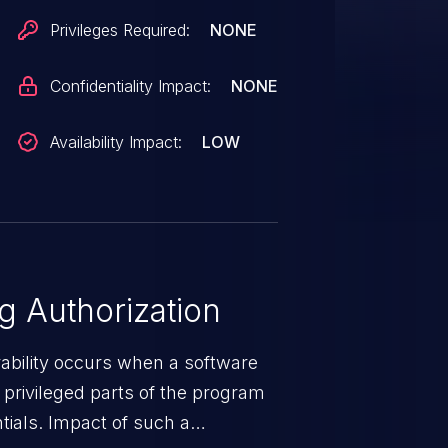
Privileges Required:
NONE
Confidentiality Impact:
NONE
Availability Impact:
LOW
 Authorization
rability occurs when a software
privileged parts of the program
tials. Impact of such a