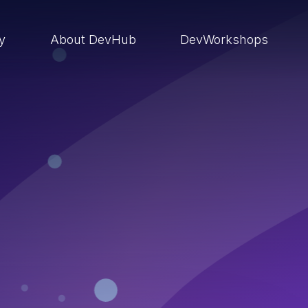
ry
About DevHub
DevWorkshops