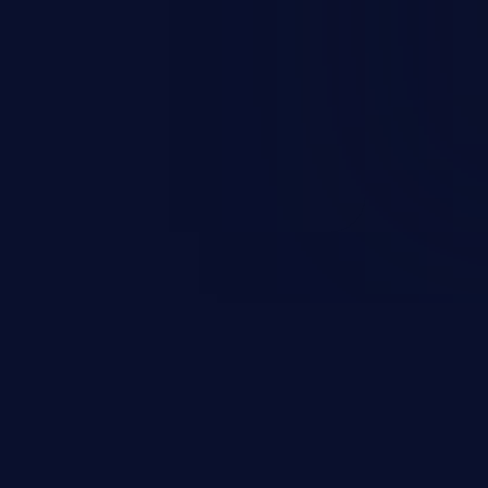
esources employed by the
akeover to sensitive information
d complete system takeover.