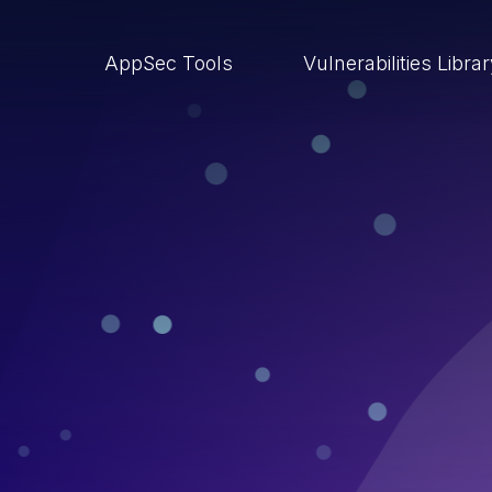
AppSec Tools
Vulnerabilities Libra