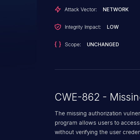
Attack Vector:
NETWORK
Integrity Impact:
LOW
Scope:
UNCHANGED
CWE-862 - Missing
The missing authorization vulne
program allows users to access 
without verifying the user creden