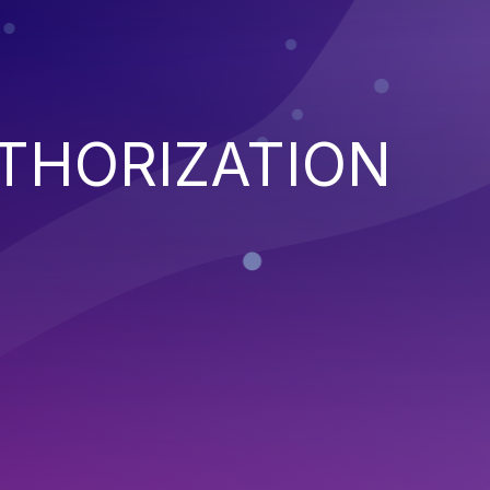
THORIZATION