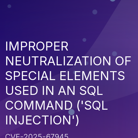
IMPROPER
NEUTRALIZATION OF
SPECIAL ELEMENTS
USED IN AN SQL
COMMAND ('SQL
INJECTION')
CVE-2025-67945