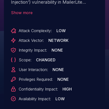
Injection') vulnerability in MailerLite
MailerLite – WooCommerce integration
Show more
woo-mailerlite allows SQL Injection.This
issue affects MailerLite – WooCommerce
Attack Complexity:
LOW
integration: from n/a through <= 3.1.2.
Attack Vector:
NETWORK
Integrity Impact:
NONE
Scope:
CHANGED
User Interaction:
NONE
Privileges Required:
NONE
Confidentiality Impact:
HIGH
Availability Impact:
LOW