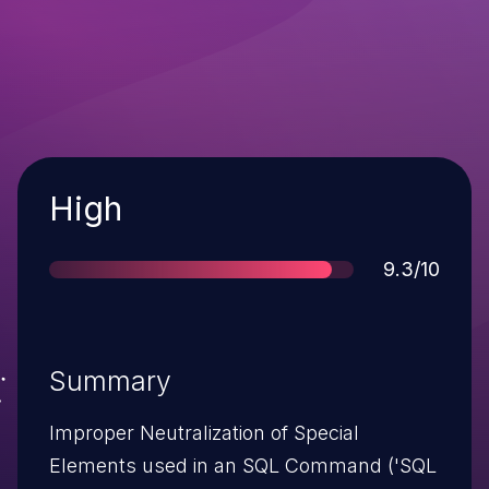
Severity
High
Score
9.3/10
Summary
Improper Neutralization of Special
Elements used in an SQL Command ('SQL