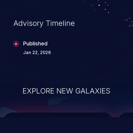
data modification, execution of database
administration operations, and execution
of commands on the operating system.
Advisory Timeline
Published
Jan 22, 2026
EXPLORE NEW GALAXIES
ChainJacking
J