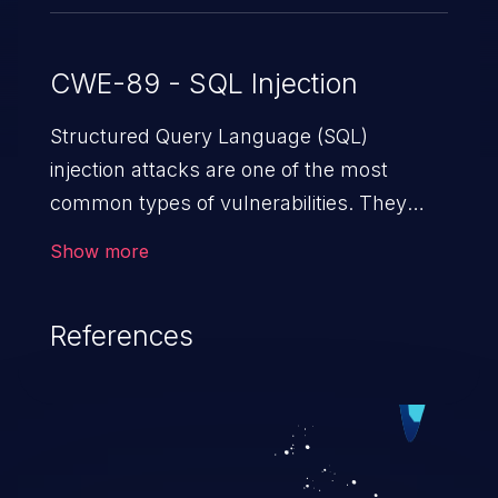
CWE-89 - SQL Injection
Structured Query Language (SQL)
injection attacks are one of the most
common types of vulnerabilities. They
exploit weaknesses in vulnerable
Show more
applications to gain unauthorized access
to backend databases. This often occurs
References
when an attacker enters unexpected SQL
syntax in an input field. The resulting SQL
statement behaves in the background in
an unintended manner, which allows the
possibility of unauthorized data retrieval,