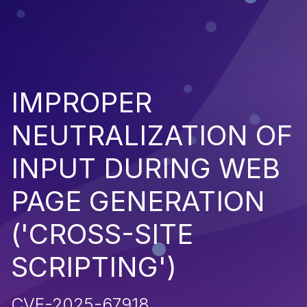
IMPROPER
NEUTRALIZATION OF
INPUT DURING WEB
PAGE GENERATION
('CROSS-SITE
SCRIPTING')
CVE-2025-67918