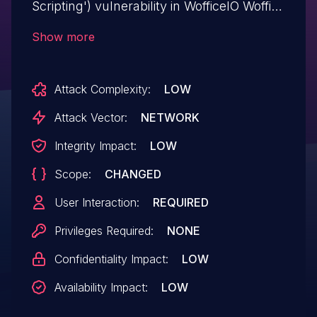
Scripting') vulnerability in WofficeIO Woffice
woffice allows Reflected XSS.This issue
Show more
affects Woffice: from n/a through <=
5.4.30.
Attack Complexity:
LOW
Attack Vector:
NETWORK
Integrity Impact:
LOW
Scope:
CHANGED
User Interaction:
REQUIRED
Privileges Required:
NONE
Confidentiality Impact:
LOW
Availability Impact:
LOW