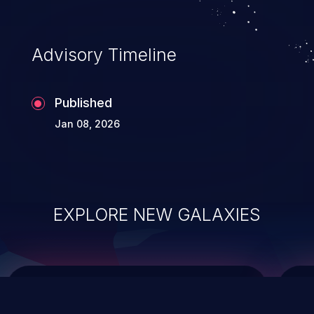
top 10 vulnerabilities for years.
Advisory Timeline
Published
Jan 08, 2026
EXPLORE NEW GALAXIES
ChainJacking
J