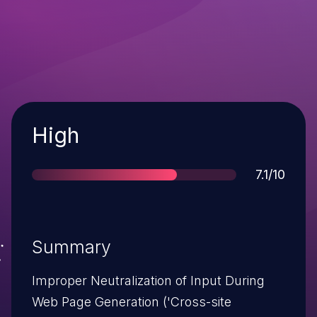
Severity
High
Score
7.1/10
Summary
Improper Neutralization of Input During
Web Page Generation ('Cross-site