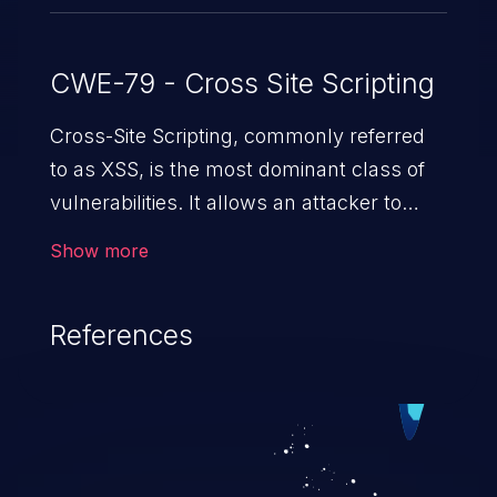
CWE-79 - Cross Site Scripting
Cross-Site Scripting, commonly referred
to as XSS, is the most dominant class of
vulnerabilities. It allows an attacker to
inject malicious code into a pregnable web
Show more
application and victimize its users. The
exploitation of such a weakness can
References
cause severe issues such as account
takeover, and sensitive data exfiltration.
Because of the prevalence of XSS
vulnerabilities and their high rate of
exploitation, it has remained in the OWASP