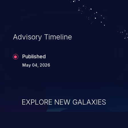
executing commands.
Advisory Timeline
Published
May 04, 2026
EXPLORE NEW GALAXIES