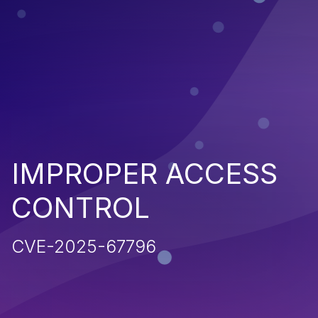
IMPROPER ACCESS
CONTROL
CVE-2025-67796