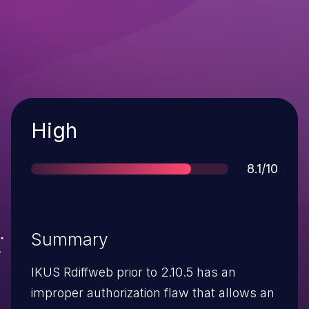
Severity
High
Score
8.1/10
Summary
IKUS Rdiffweb prior to 2.10.5 has an
improper authorization flaw that allows an