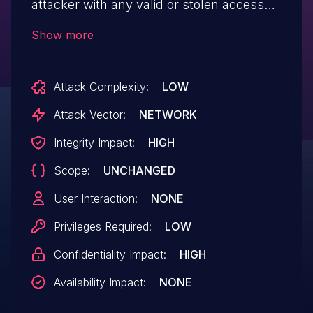
attacker with any valid or stolen access
token to act as other users. The API does
Show more
not enforce binding between the
authenticated subject and the targeted
Attack Complexity:
LOW
user/tenant, so crafted requests can read
or modify other users data and, in some
Attack Vector:
NETWORK
cases, perform privileged actions. This
Integrity Impact:
HIGH
issue may enable cross-tenant access.
Scope:
UNCHANGED
Fixed in version 2.10.6.
User Interaction:
NONE
Privileges Required:
LOW
Confidentiality Impact:
HIGH
Availability Impact:
NONE