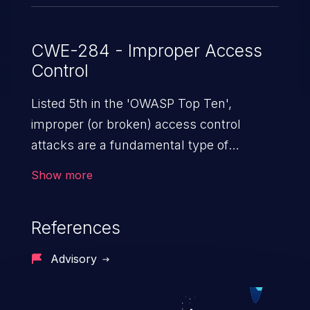
CWE-284 - Improper Access
Control
Listed 5th in the 'OWASP Top Ten',
improper (or broken) access control
attacks are a fundamental type of
vulnerability. This includes a broad range
Show more
of design flaws that enable users to act
outside of their intended permissions.
References
They can use these privileges to gain
access to restricted files and functionality
Advisory
such as accessing restricted information,
falsifying records, destroying data, or