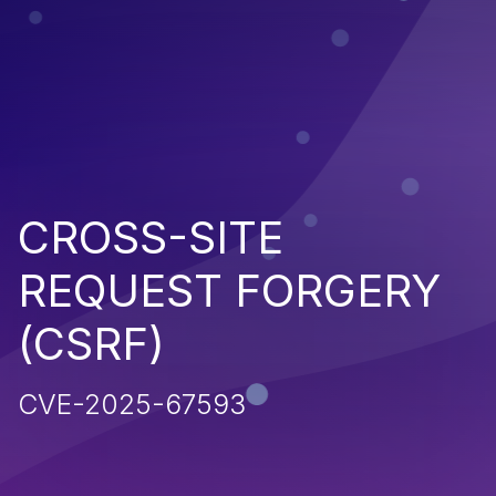
CROSS-SITE
REQUEST FORGERY
(CSRF)
CVE-2025-67593