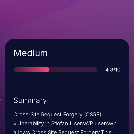
Severity
Medium
Score
4.3/10
Summary
Cross-Site Request Forgery (CSRF)
vulnerability in Stiofan UsersWP userswp
allows Cross Site Request Forgery.This