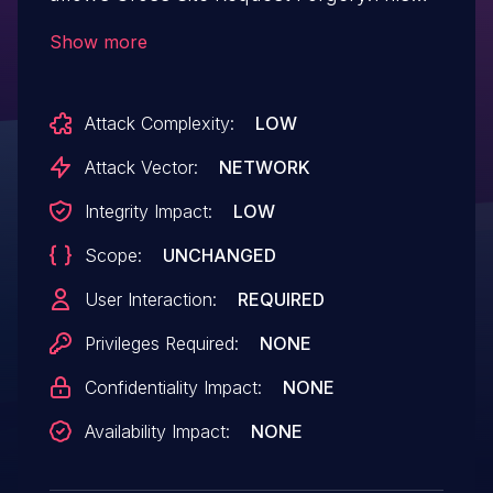
issue affects UsersWP: from n/a through
Show more
<= 1.2.48.
Attack Complexity:
LOW
Attack Vector:
NETWORK
Integrity Impact:
LOW
Scope:
UNCHANGED
User Interaction:
REQUIRED
Privileges Required:
NONE
Confidentiality Impact:
NONE
Availability Impact:
NONE