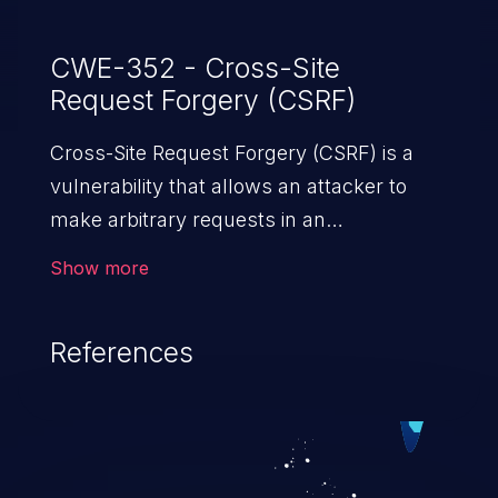
CWE-352 - Cross-Site
Request Forgery (CSRF)
Cross-Site Request Forgery (CSRF) is a
vulnerability that allows an attacker to
make arbitrary requests in an
authenticated vulnerable web application
Show more
and disrupt the integrity of the victim’s
session. The impact of a successful CSRF
References
attack may range from minor to severe,
depending upon the capabilities exposed
by the vulnerable application and
privileges of the user. An attacker may
force the user to perform state-changing