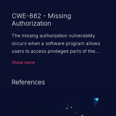
CWE-862 - Missing
Authorization
The missing authorization vulnerability
occurs when a software program allows
users to access privileged parts of the
program without verifying the user
Show more
credentials. Impact of such a vulnerability
depends on the resources employed by
References
the software, ranging from account
takeover to sensitive information
exposure, denial of service, and complete
system takeover.