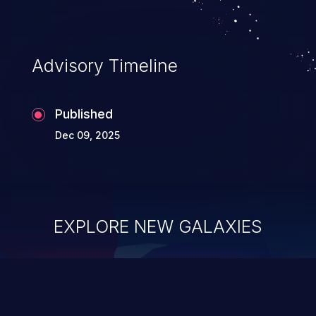
Advisory Timeline
Published
Dec 09, 2025
EXPLORE NEW GALAXIES
ChainJacking
J