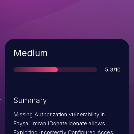
Severity
Medium
Score
5.3/10
Summary
Missing Authorization vulnerability in
Foysal Imran IDonate idonate allows
Exploiting Incorrectly Configured Access