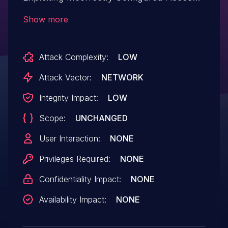
Control Security Levels.This issue affects
Show more
IDonate: from n/a through <= 2.1.15.
Attack Complexity:
LOW
Attack Vector:
NETWORK
Integrity Impact:
LOW
Scope:
UNCHANGED
User Interaction:
NONE
Privileges Required:
NONE
Confidentiality Impact:
NONE
Availability Impact:
NONE