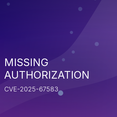
MISSING
AUTHORIZATION
CVE-2025-67583