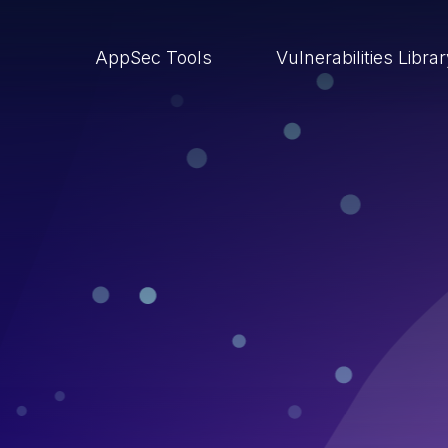
AppSec Tools
Vulnerabilities Libra