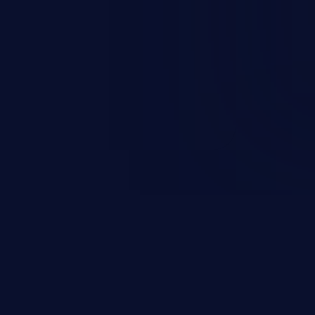
esources employed by the
akeover to sensitive information
d complete system takeover.