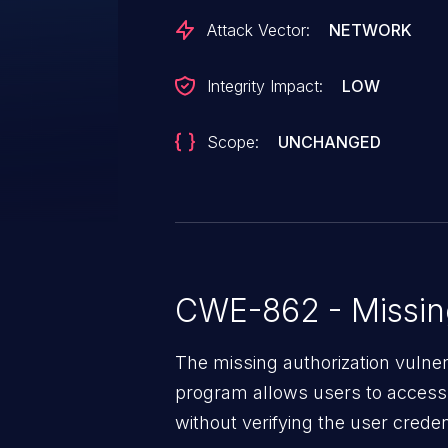
Attack Vector:
NETWORK
Integrity Impact:
LOW
Scope:
UNCHANGED
CWE-862 - Missing
The missing authorization vulne
program allows users to access 
without verifying the user creden