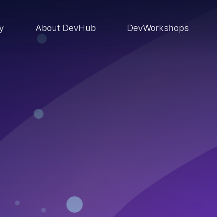
ry
About DevHub
DevWorkshops