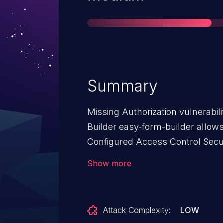
Summary
Missing Authorization vulnerabil
Builder easy-form-builder allows
Configured Access Control Secur
Easy Form Builder: from n/a thr
Show more
Attack Complexity:
LOW