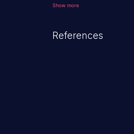
vulnerability depends on the r
Show more
software, ranging from account t
exposure, denial of service, an
References