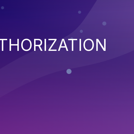
THORIZATION