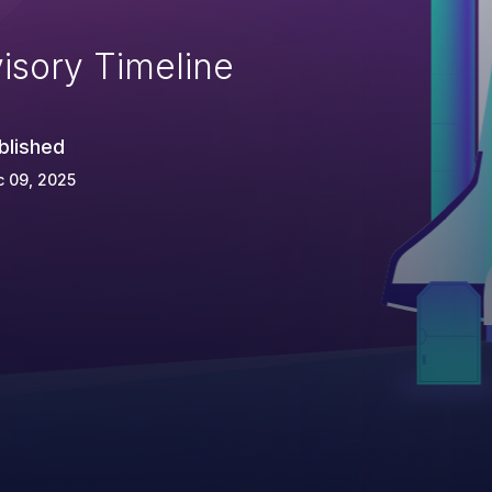
isory Timeline
blished
 09, 2025