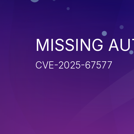
MISSING AU
CVE-2025-67577