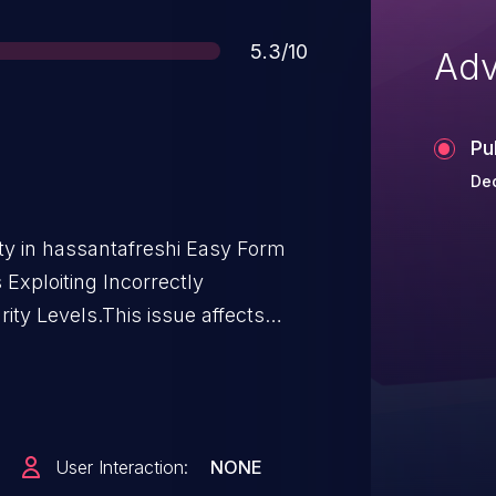
Score
5.3/10
Adv
Pu
Dec
ity in hassantafreshi Easy Form
 Exploiting Incorrectly
ity Levels.This issue affects
ough <= 3.8.20.
User Interaction:
NONE