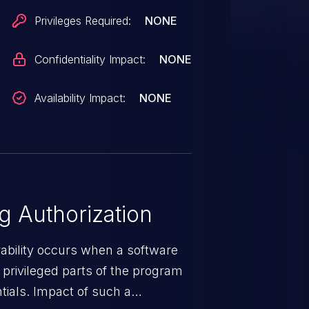
Privileges Required:
NONE
Confidentiality Impact:
NONE
Availability Impact:
NONE
 Authorization
rability occurs when a software
privileged parts of the program
tials. Impact of such a