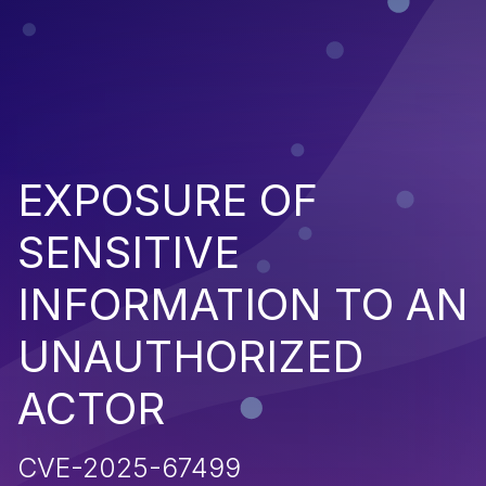
EXPOSURE OF
SENSITIVE
INFORMATION TO AN
UNAUTHORIZED
ACTOR
CVE-2025-67499