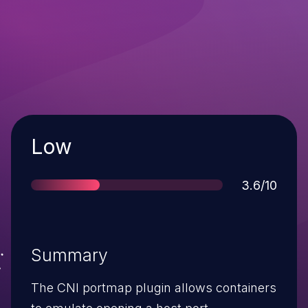
Severity
Low
Score
3.6/10
Summary
The CNI portmap plugin allows containers