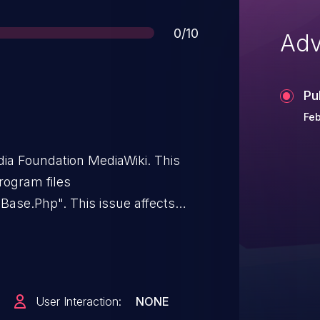
Score
0/10
Adv
Pu
Feb
edia Foundation MediaWiki. This
program files
Base.Php". This issue affects
6, 1.40.x through 1.43.x prior to
.45.x prior to 1.45.1.
User Interaction:
NONE