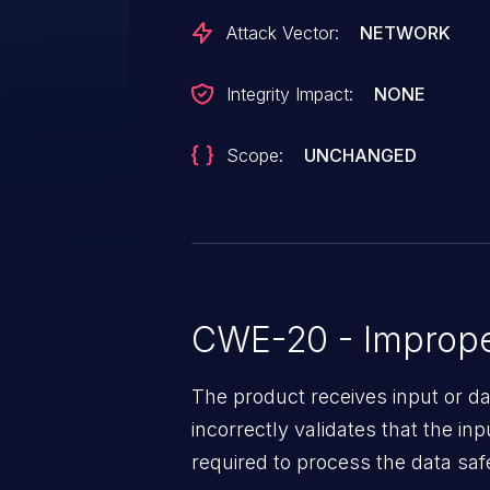
Attack Vector:
NETWORK
Integrity Impact:
NONE
Scope:
UNCHANGED
CWE-20 - Improper
The product receives input or dat
incorrectly validates that the in
required to process the data saf