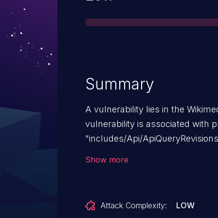
Summary
A vulnerability lies in the Wikim
vulnerability is associated with 
"includes/Api/ApiQueryRevisions
MediaWiki versions prior to 1.39.1
Show more
1.43.6, 1.44.x prior to 1.44.3 and 1
Attack Complexity:
LOW