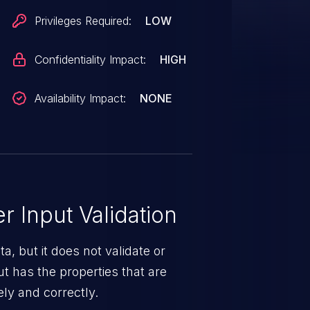
Privileges Required:
LOW
Confidentiality Impact:
HIGH
Availability Impact:
NONE
 Input Validation
a, but it does not validate or
put has the properties that are
ely and correctly.