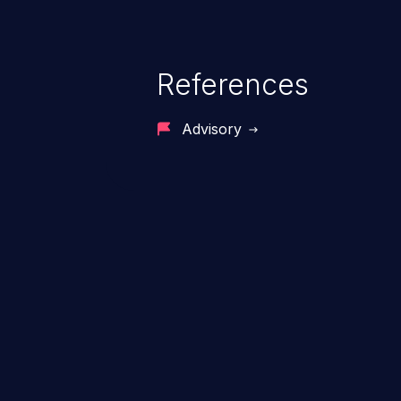
References
Advisory