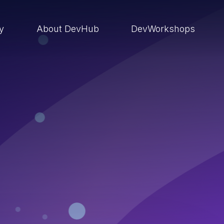
ry
About DevHub
DevWorkshops