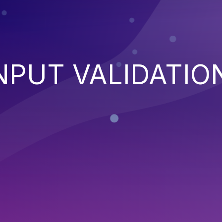
NPUT VALIDATIO