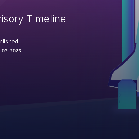
isory Timeline
blished
 03, 2026