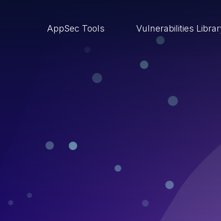
AppSec Tools
Vulnerabilities Libra