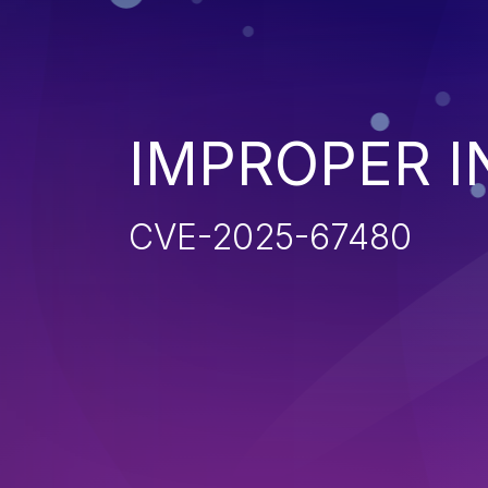
IMPROPER I
CVE-2025-67480