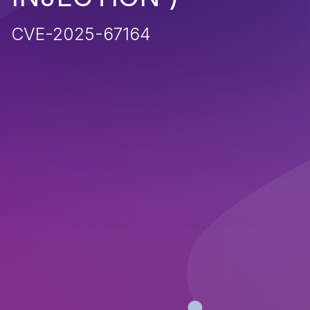
CVE-2025-67164