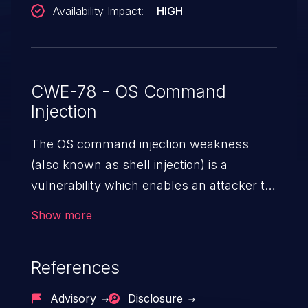
Availability Impact:
HIGH
CWE-78 - OS Command
Injection
The OS command injection weakness
(also known as shell injection) is a
vulnerability which enables an attacker to
run arbitrary OS commands on a server.
Show more
This is done by modifying the intended
downstream OS command and injecting
References
arbitrary commands, enabling the
execution of unauthorized OS commands.
Advisory
Disclosure