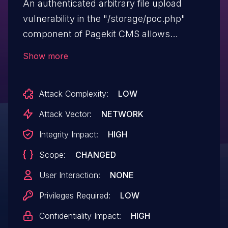
An authenticated arbitrary file upload
vulnerability in the "/storage/poc.php"
component of Pagekit CMS allows
attackers to execute arbitrary code via
Show more
uploading a crafted PHP file.
Attack Complexity:
LOW
Attack Vector:
NETWORK
Integrity Impact:
HIGH
Scope:
CHANGED
User Interaction:
NONE
Privileges Required:
LOW
Confidentiality Impact:
HIGH