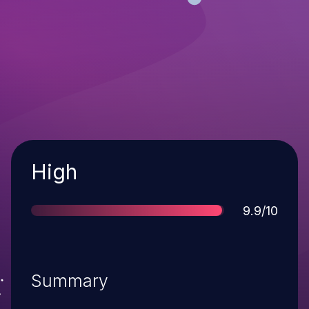
Severity
High
Score
9.9/10
Summary