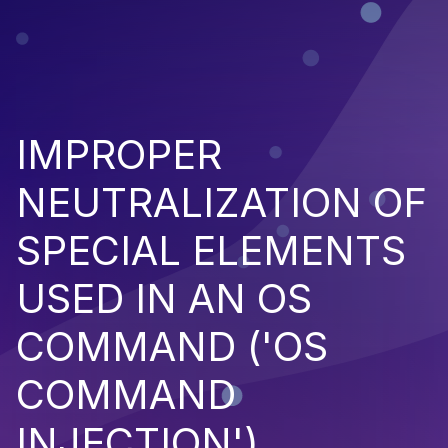
IMPROPER
NEUTRALIZATION OF
SPECIAL ELEMENTS
USED IN AN OS
COMMAND ('OS
COMMAND
INJECTION')