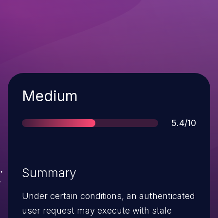
Severity
Medium
Score
5.4/10
Summary
Under certain conditions, an authenticated
user request may execute with stale