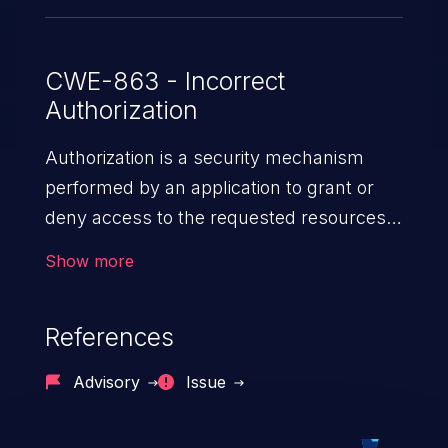
CWE-863 - Incorrect
Authorization
Authorization is a security mechanism
performed by an application to grant or
deny access to the requested resources
by verifying the privileges of the user.
Show more
When an application lacks effective
authorization mechanisms, it enables
References
unauthorized users to gain unintended
privileges and illegitimate access to
Advisory
Issue
resources. Such a vulnerability may result
in exposure of sensitive information, denial