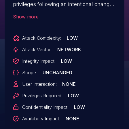
privileges following an intentional change
by an authorized administrator. This issue
Show more
affects MongoDB Server 5.x versions
through 5.0.30, 6.x through 6.0.24-alpha0,
Attack Complexity:
LOW
7.x through 7.0.21-alpha0 and 8.x
through 8.0.4.
Attack Vector:
NETWORK
Integrity Impact:
LOW
Scope:
UNCHANGED
User Interaction:
NONE
Privileges Required:
LOW
Confidentiality Impact:
LOW
Availability Impact:
NONE