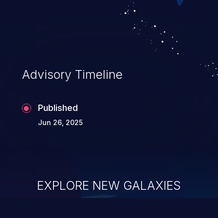
of service, arbitrary code execution, and
complete system takeover.
Advisory Timeline
Published
Jun 26, 2025
EXPLORE NEW GALAXIES