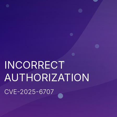
INCORRECT
AUTHORIZATION
CVE-2025-6707