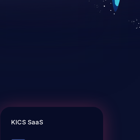
KICS SaaS