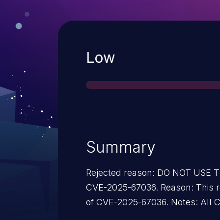
Severity
Low
Summary
Rejected reason: DO NOT USE 
CVE-2025-67036. Reason: This re
of CVE-2025-67036. Notes: All 
2025-67036 instead of this recor