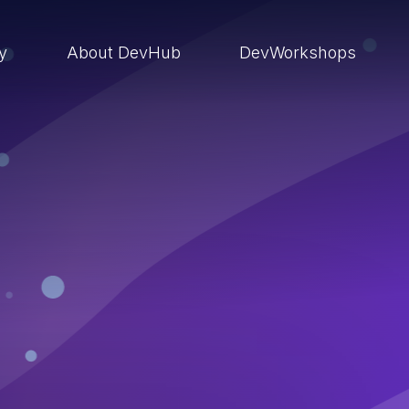
ry
About DevHub
DevWorkshops