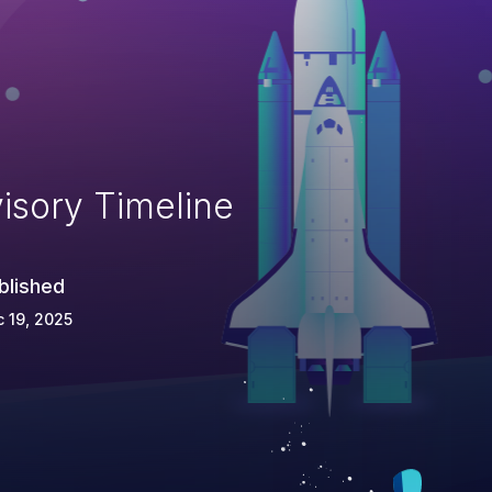
isory Timeline
blished
 19, 2025