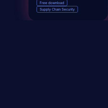
Free download
Supply Chain Security
DevSec Tools
Vulnerabilities DB
Webinars 