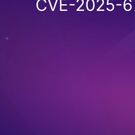
CVE-2025-6