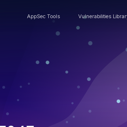
AppSec Tools
Vulnerabilities Libra