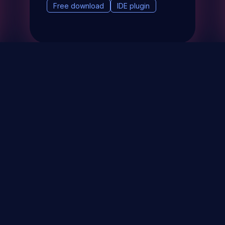
Free download
IDE plugin
& Events
About
STAY UP TO DATE WITH 