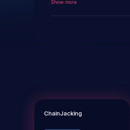
Show more
descriptions in this record hav
accidental usage.
ChainJacking