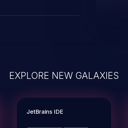
e been removed to prevent
EXPLORE NEW GALAXIES
JetBrains IDE