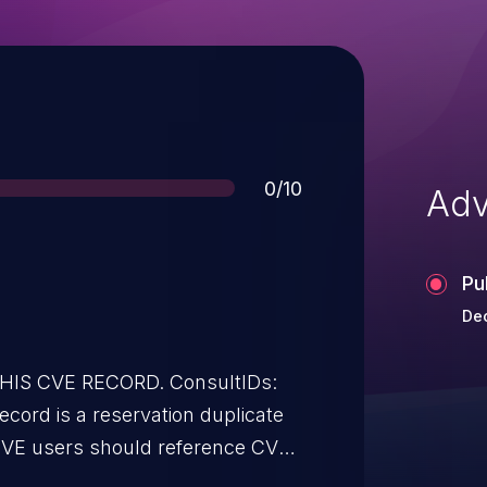
Score
0/10
Adv
Pu
Dec
THIS CVE RECORD. ConsultIDs:
cord is a reservation duplicate
CVE users should reference CVE-
d. All references and