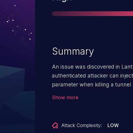
Summary
An issue was discovered in Lant
authenticated attacker can inje
parameter when killing a tunne
are executed with root privileges
Show more
Attack Complexity:
LOW