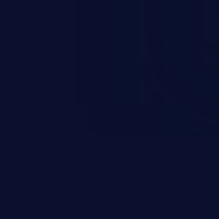
 information, manipulation of
c. Code injection is different from
 it is limited by the functionality
 PHP), as opposed to command
ting code to execute commands,
xt of a shell.