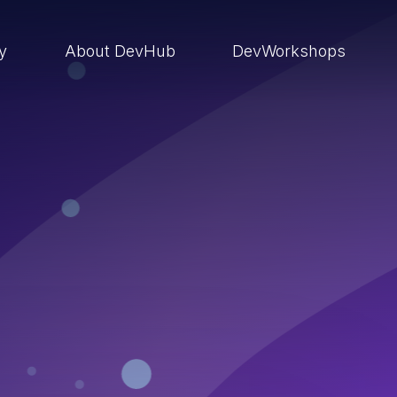
ry
About DevHub
DevWorkshops