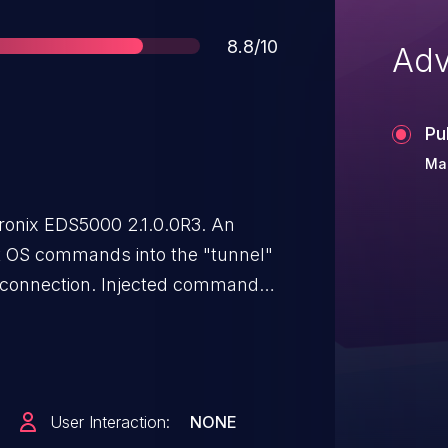
Score
8.8/10
Adv
Pu
Mar
ronix EDS5000 2.1.0.0R3. An
ct OS commands into the "tunnel"
l connection. Injected commands
.
User Interaction:
NONE