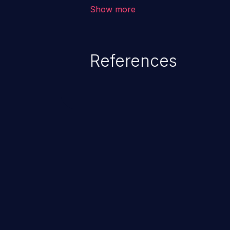
unauthorized access to sensitive
Show more
data, denial of service attacks et
command injection in the fact that
of the injected language (e.g.
References
injection, which leverages exis
usually within the conte