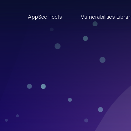
AppSec Tools
Vulnerabilities Libra