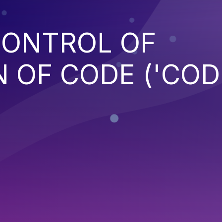
CONTROL OF
 OF CODE ('COD