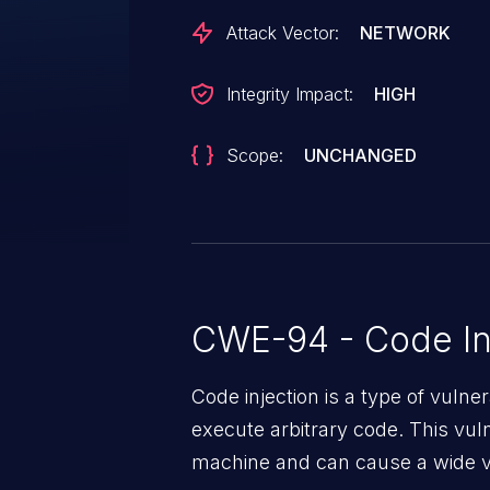
Attack Vector:
NETWORK
Integrity Impact:
HIGH
Scope:
UNCHANGED
CWE-94 - Code In
Code injection is a type of vulner
execute arbitrary code. This vul
machine and can cause a wide va