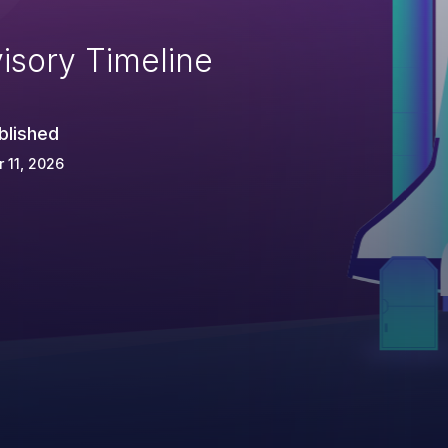
isory Timeline
blished
 11, 2026