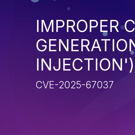
IMPROPER 
GENERATION
INJECTION')
CVE-2025-67037