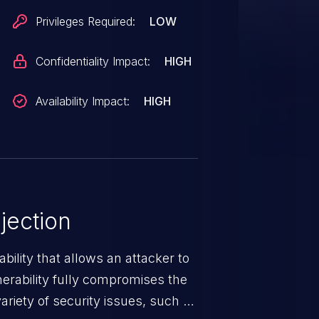
Privileges Required:
LOW
Confidentiality Impact:
HIGH
Availability Impact:
HIGH
jection
ability that allows an attacker to
nerability fully compromises the
riety of security issues, such as