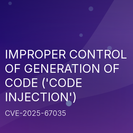
IMPROPER CONTROL
OF GENERATION OF
CODE ('CODE
INJECTION')
CVE-2025-67035