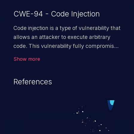
CWE-94 - Code Injection
Code injection is a type of vulnerability that
allows an attacker to execute arbitrary
code. This vulnerability fully compromises
the machine and can cause a wide variety
Show more
of security issues, such as unauthorized
access to sensitive information,
References
manipulation of data, denial of service
attacks etc. Code injection is different from
command injection in the fact that it is
limited by the functionality of the injected
language (e.g. PHP), as opposed to
command injection, which leverages