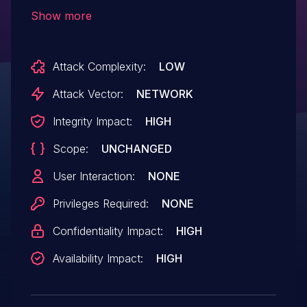
OS injection vulnerabilities due to missing
Show more
sanitization of input parameters. An
attacker can inject arbitrary commands in
Attack Complexity:
LOW
delete actions of various objects, such as
server keys, users, and known hosts.
Attack Vector:
NETWORK
Commands are executed with
Integrity Impact:
HIGH
root privileges.
Scope:
UNCHANGED
User Interaction:
NONE
Privileges Required:
NONE
Confidentiality Impact:
HIGH
Availability Impact:
HIGH