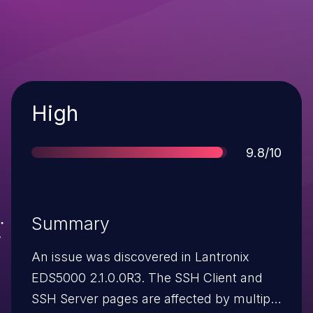
Severity
High
Score
9.8/10
Summary
An issue was discovered in Lantronix
EDS5000 2.1.0.0R3. The SSH Client and
SSH Server pages are affected by multiple