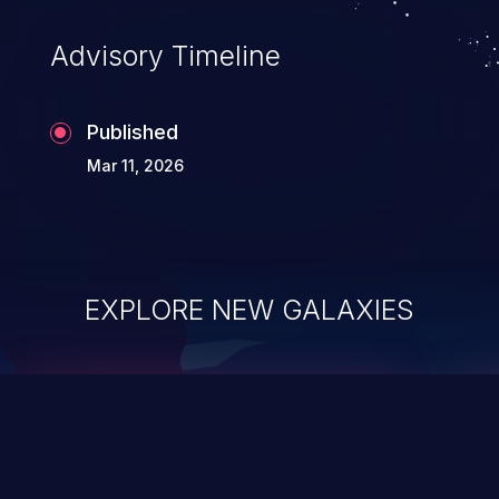
existing code to execute commands,
usually within the context of a shell.
Advisory Timeline
Published
Mar 11, 2026
EXPLORE NEW GALAXIES
ChainJacking
J