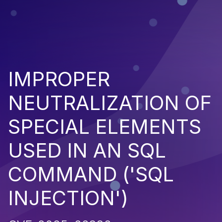
IMPROPER
NEUTRALIZATION OF
SPECIAL ELEMENTS
USED IN AN SQL
COMMAND ('SQL
INJECTION')