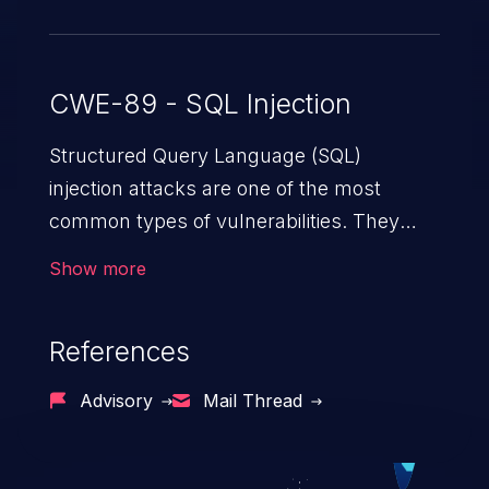
CWE-89 - SQL Injection
Structured Query Language (SQL)
injection attacks are one of the most
common types of vulnerabilities. They
exploit weaknesses in vulnerable
Show more
applications to gain unauthorized access
to backend databases. This often occurs
References
when an attacker enters unexpected SQL
syntax in an input field. The resulting SQL
Advisory
Mail Thread
statement behaves in the background in
an unintended manner, which allows the
possibility of unauthorized data retrieval,