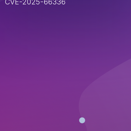
CVE-2025-66336