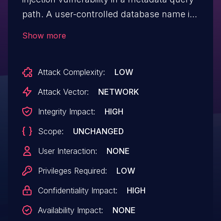
path. A user-controlled database name is
directly interpolated into a SQL query, and
Show more
the query is executed without passing the
caller's authorization context. This may
Attack Complexity:
LOW
allow an authenticated attacker, or an
anonymous attacker if authentication is
Attack Vector:
NETWORK
disabled, to bypass SQL security
Integrity Impact:
HIGH
validation and access metadata outside
Scope:
UNCHANGED
the intended database scope. Affected
users are recommended to upgrade to
User Interaction:
NONE
Doris version 0.6.1 or later, which fixes
Privileges Required:
LOW
the issue.
Confidentiality Impact:
HIGH
Availability Impact:
NONE