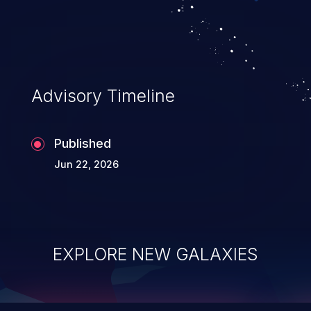
data modification, execution of database
administration operations, and execution
of commands on the operating system.
Advisory Timeline
Published
Jun 22, 2026
EXPLORE NEW GALAXIES