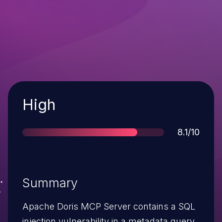
Severity
High
Score
8.1/10
Summary
Apache Doris MCP Server contains a SQL
injection vulnerability in a metadata query