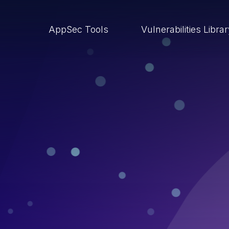
AppSec Tools
Vulnerabilities Libra