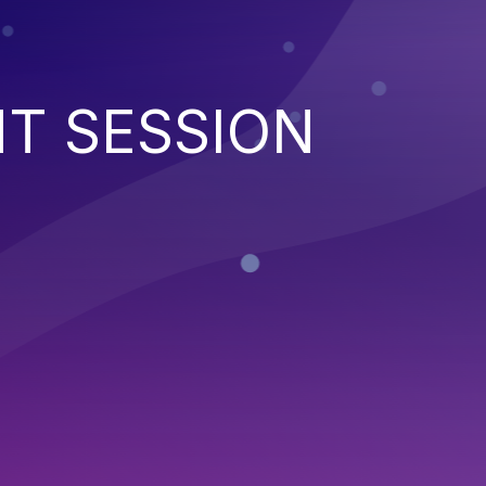
NT SESSION