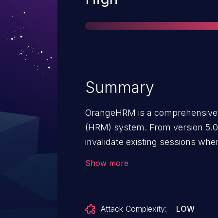
Summary
OrangeHRM is a comprehensiv
(HRM) system. From version 5.0 t
invalidate existing sessions whe
password change occurs, allowin
Show more
remain valid indefinitely. As a re
attacker using a compromised a
protected pages and perform ope
Attack Complexity:
LOW
session remains active. Because