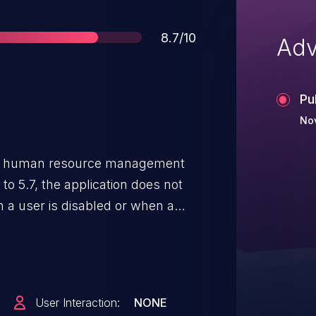
Score
8.7/10
Adv
Pu
No
e human resource management
o 5.7, the application does not
n a user is disabled or when a
g active session cookies to
sult, a disabled user, or an
ccount, can continue to access
rations as long as a prior
User Interaction:
NONE
 the server performs no session