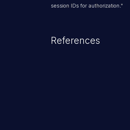
session IDs for authorization."
References