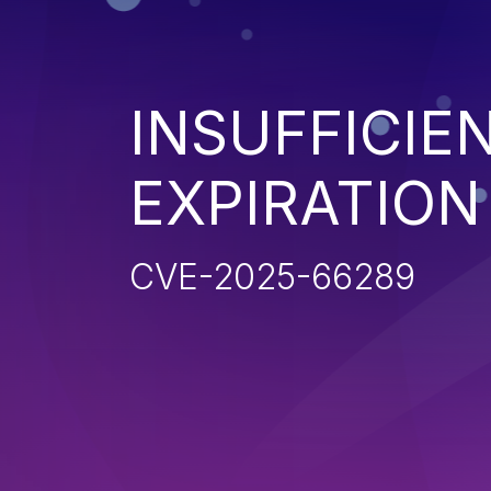
INSUFFICIE
EXPIRATION
CVE-2025-66289