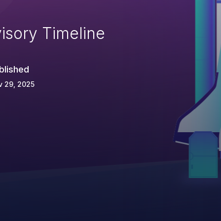
isory Timeline
blished
v 29, 2025