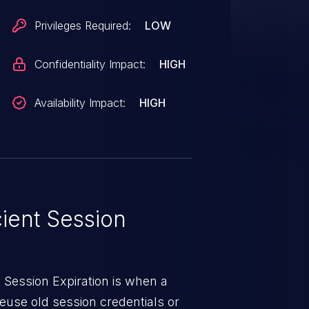
up during these critical state
Privileges Required:
LOW
r updating credentials has no
essions. This makes
Confidentiality Impact:
HIGH
neffective and allows unauthorized
after an account is closed or a
Availability Impact:
HIGH
 system to prolonged
ly increasing the impact of
s issue has been patched in
cient Session
 Session Expiration is when a
reuse old session credentials or