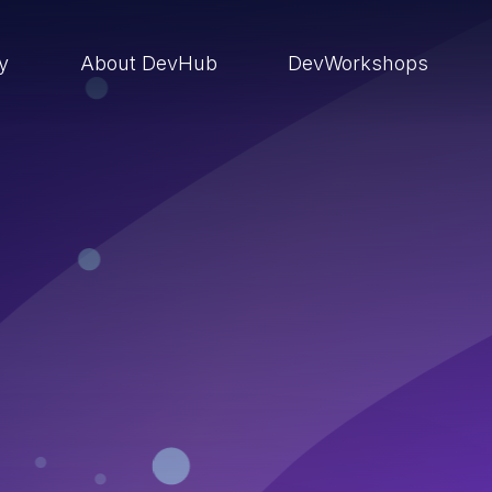
ry
About DevHub
DevWorkshops