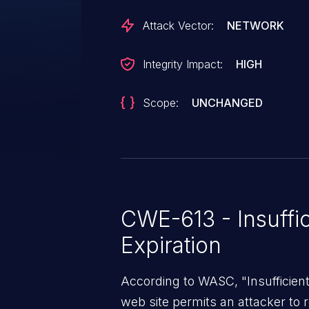
revocation or session-store clean
Attack Vector:
NETWORK
changes, disabling an account o
effect on already-established s
Integrity Impact:
HIGH
administrative disable actions i
users to retain full access even 
Scope:
UNCHANGED
password is reset, exposing the
unauthorized use and significant
account takeover scenarios. Thi
version 5.8.
CWE-613 - Insuffi
Expiration
According to WASC, "Insufficient
web site permits an attacker to 