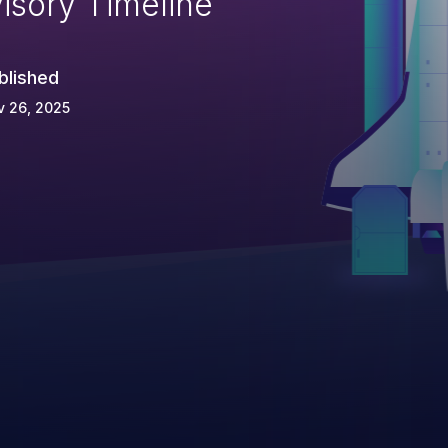
isory Timeline
blished
v 26, 2025