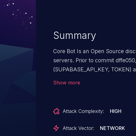
Summary
Core Bot Is an Open Source disc
servers. Prior to commit dffe050
(SUPABASE_API_KEY, TOKEN) ar
variables, but there are cases in
Show more
summaries, webhooks) where c
inadvertently leak sensitive data (
summary embeds or logs). This 
Attack Complexity:
HIGH
commit dffe050.
Attack Vector:
NETWORK