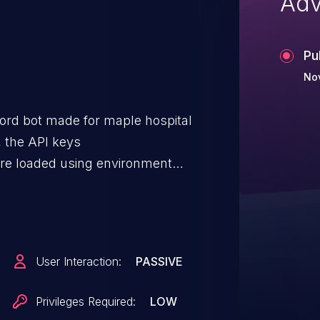
Adv
Pu
No
ord bot made for maple hospital
, the API keys
e loaded using environment
 code (error handling,
onfiguration summaries may
e.g., by failing to redact data in
issue has been patched via
User Interaction:
PASSIVE
Privileges Required:
LOW