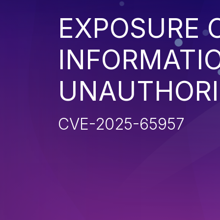
EXPOSURE O
INFORMATI
UNAUTHORI
CVE-2025-65957