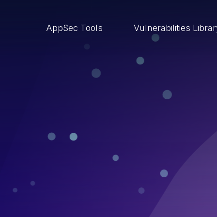
AppSec Tools
Vulnerabilities Libra