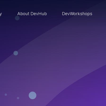
ry
About DevHub
DevWorkshops