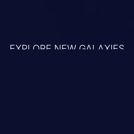
EXPLORE NEW GALAXIES
JetBrains IDE
Free download
IDE plugin