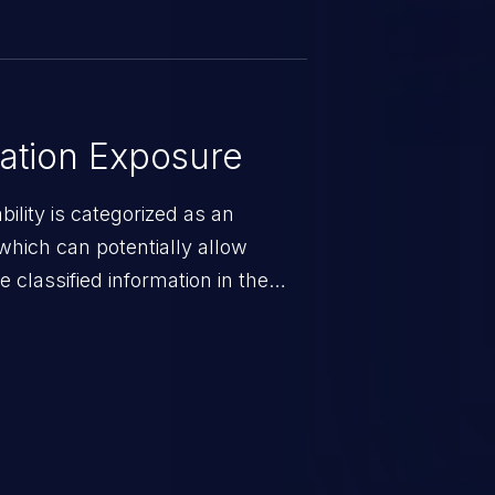
ation Exposure
ility is categorized as an
which can potentially allow
 classified information in the
 personal information
h records, etc.), business
nternal environment.