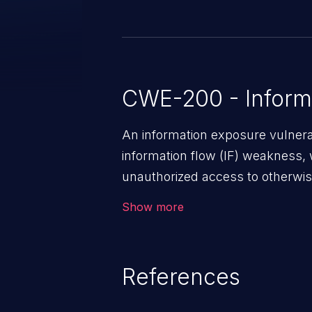
CWE-200 - Inform
An information exposure vulnerab
information flow (IF) weakness, 
unauthorized access to otherwise
application, such as confidential
Show more
(demographics, financials, healt
secrets, and the application's i
References