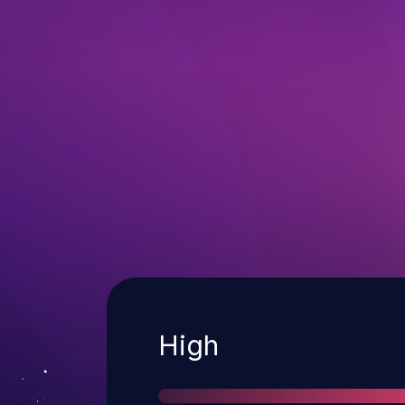
Severity
High