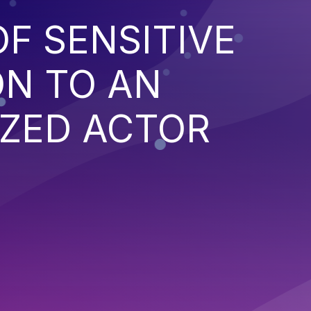
F SENSITIVE
ON TO AN
ZED ACTOR