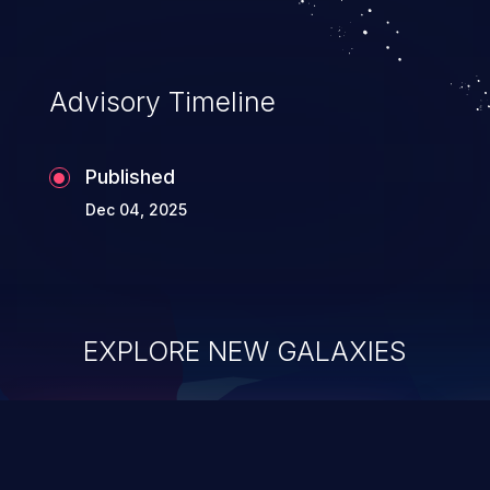
Advisory Timeline
Published
Dec 04, 2025
EXPLORE NEW GALAXIES
ChainJacking
J