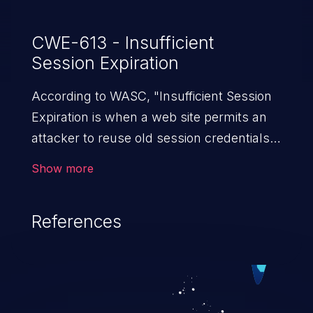
CWE-613 - Insufficient
Session Expiration
According to WASC, "Insufficient Session
Expiration is when a web site permits an
attacker to reuse old session credentials
or session IDs for authorization."
Show more
References