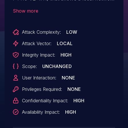
attacker to achieve Remote Code
Show more
Execution (RCE) with root privileges. The
issue occurs due to improper session
Attack Complexity:
LOW
invalidation after administrator logout.
When an administrator logs out, the
Attack Vector:
LOCAL
session token remains valid. An attacker
Integrity Impact:
HIGH
on the local network can reuse this stale
Scope:
UNCHANGED
token to send crafted requests via the
router’s diagnostic endpoint, resulting in
User Interaction:
NONE
command execution as root.
Privileges Required:
NONE
Confidentiality Impact:
HIGH
Availability Impact:
HIGH