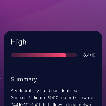
Severity
High
Score
8.4/10
Summary
A vulnerability has been identified in
Genexis Platinum P4410 router (Firmware
P4410-V2–1.41) that allows a local network