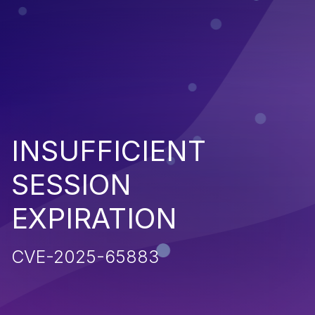
INSUFFICIENT
SESSION
EXPIRATION
CVE-2025-65883