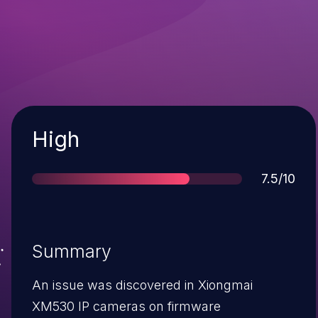
Severity
High
Score
7.5/10
Summary
An issue was discovered in Xiongmai
XM530 IP cameras on firmware