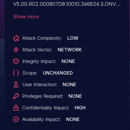
V5.00.R02.000807D8.10010.346624.S.ONVIF
21.06. The GetStreamUri exposes RTSP
Show more
URIs containing hardcoded credentials
enabling direct unauthorized video
Attack Complexity:
LOW
stream access.
Attack Vector:
NETWORK
Integrity Impact:
NONE
Scope:
UNCHANGED
User Interaction:
NONE
Privileges Required:
NONE
Confidentiality Impact:
HIGH
Availability Impact:
NONE