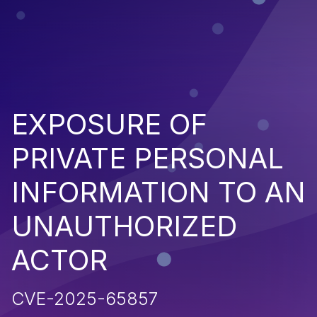
EXPOSURE OF
PRIVATE PERSONAL
INFORMATION TO AN
UNAUTHORIZED
ACTOR
CVE-2025-65857