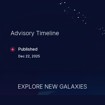
Advisory Timeline
Published
Dec 22, 2025
EXPLORE NEW GALAXIES