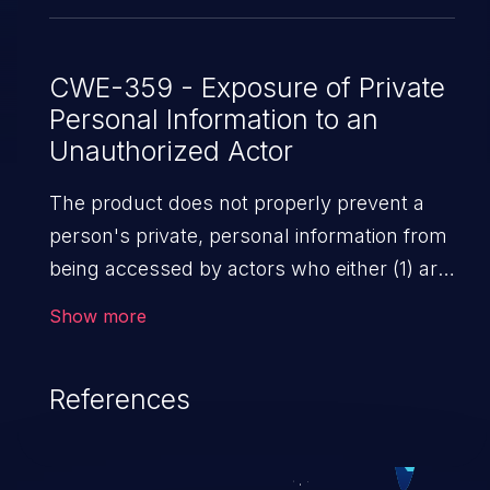
CWE-359 - Exposure of Private
Personal Information to an
Unauthorized Actor
The product does not properly prevent a
person's private, personal information from
being accessed by actors who either (1) are
not explicitly authorized to access the
Show more
information or (2) do not have the implicit
consent of the person about whom the
References
information is collected.