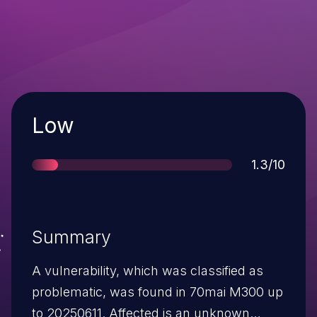
Severity
Low
Score
1.3/10
Summary
A vulnerability, which was classified as
problematic, was found in 70mai M300 up
to 20250611. Affected is an unknown