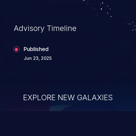
Advisory Timeline
Published
Jun 23, 2025
EXPLORE NEW GALAXIES
ChainJacking
J