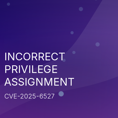
INCORRECT
PRIVILEGE
ASSIGNMENT
CVE-2025-6527