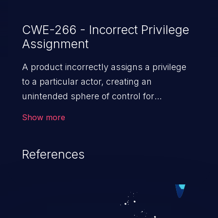
CWE-266 - Incorrect Privilege
Assignment
A product incorrectly assigns a privilege
to a particular actor, creating an
unintended sphere of control for
that actor.
Show more
References