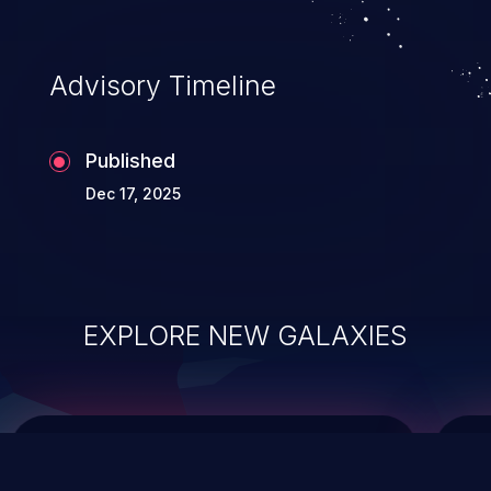
top 10 vulnerabilities for years.
Advisory Timeline
Published
Dec 17, 2025
EXPLORE NEW GALAXIES
ChainJacking
J