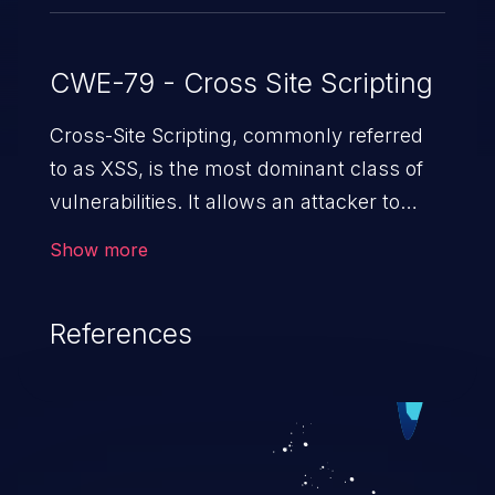
CWE-79 - Cross Site Scripting
Cross-Site Scripting, commonly referred
to as XSS, is the most dominant class of
vulnerabilities. It allows an attacker to
inject malicious code into a pregnable web
Show more
application and victimize its users. The
exploitation of such a weakness can
References
cause severe issues such as account
takeover, and sensitive data exfiltration.
Because of the prevalence of XSS
vulnerabilities and their high rate of
exploitation, it has remained in the OWASP