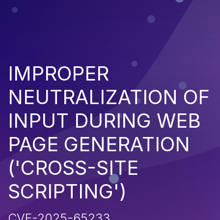
IMPROPER
NEUTRALIZATION OF
INPUT DURING WEB
PAGE GENERATION
('CROSS-SITE
SCRIPTING')
CVE-2025-65233