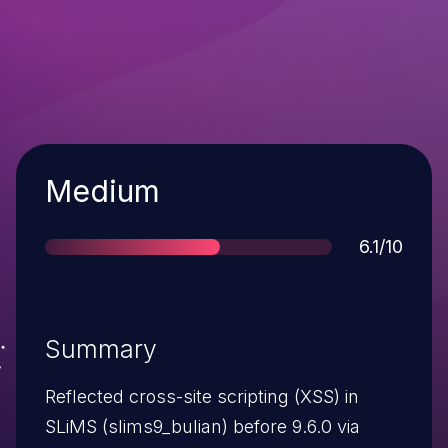
Severity
Medium
Score
6.1/10
Summary
Reflected cross-site scripting (XSS) in
SLiMS (slims9_bulian) before 9.6.0 via