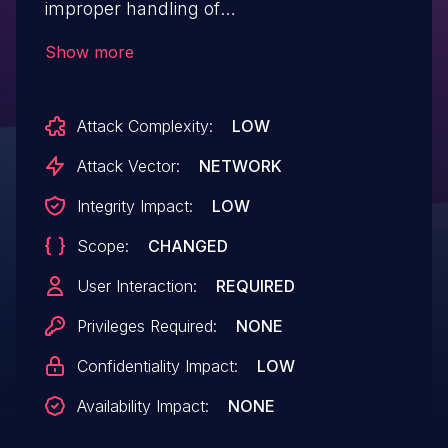
improper handling of
$_SERVER['PHP_SELF' ] in
Show more
index.php/sysconfig.inc.php, which allows
remote attackers to execute arbitrary
Attack Complexity:
LOW
JavaScript in a victim's browser by
supplying a crafted URL path.
Attack Vector:
NETWORK
Integrity Impact:
LOW
Scope:
CHANGED
User Interaction:
REQUIRED
Privileges Required:
NONE
Confidentiality Impact:
LOW
Availability Impact:
NONE