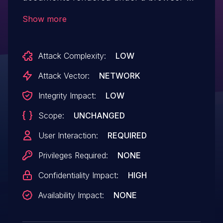
enforced CSP directive and iframe
Show more
attribute sandbox, allowing attacker-
controlled script in the sandboxed
Attack Complexity:
LOW
document to access populated form fields
and exfiltrate credentials.
Attack Vector:
NETWORK
Integrity Impact:
LOW
Scope:
UNCHANGED
User Interaction:
REQUIRED
Privileges Required:
NONE
Confidentiality Impact:
HIGH
Availability Impact:
NONE