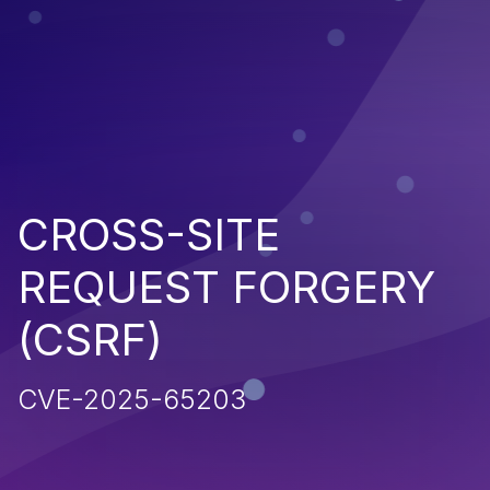
CROSS-SITE
REQUEST FORGERY
(CSRF)
CVE-2025-65203