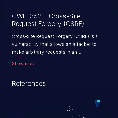
CWE-352 - Cross-Site
Request Forgery (CSRF)
Cross-Site Request Forgery (CSRF) is a
vulnerability that allows an attacker to
make arbitrary requests in an
authenticated vulnerable web application
Show more
and disrupt the integrity of the victim’s
session. The impact of a successful CSRF
References
attack may range from minor to severe,
depending upon the capabilities exposed
by the vulnerable application and
privileges of the user. An attacker may
force the user to perform state-changing