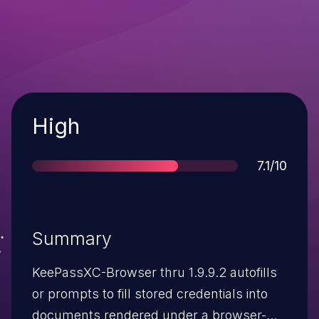
Severity
High
Score
7.1/10
Summary
KeePassXC-Browser thru 1.9.9.2 autofills
or prompts to fill stored credentials into
documents rendered under a browser-