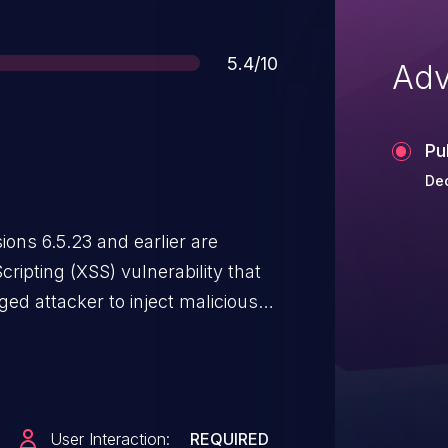
Score
5.4/10
Adv
Pu
Dec
ns 6.5.23 and earlier are
cripting (XSS) vulnerability that
ged attacker to inject malicious
lds. Malicious JavaScript may be
when they browse to the page
User Interaction:
REQUIRED