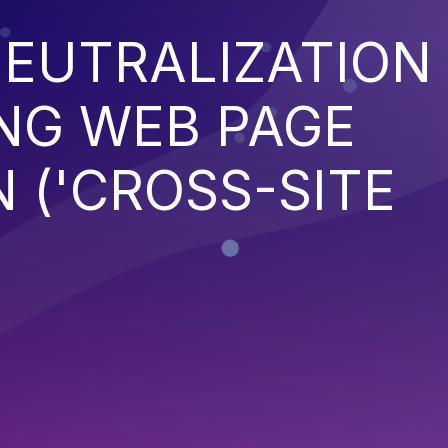
EUTRALIZATION
NG WEB PAGE
 ('CROSS-SITE