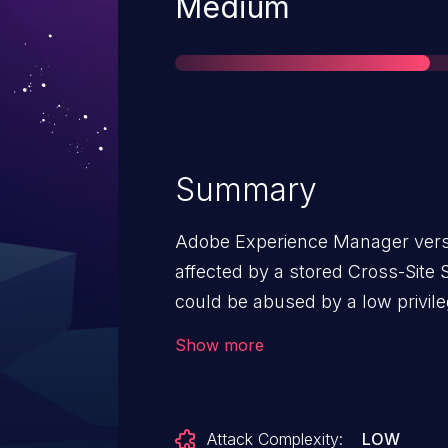
Severity
Medium
Summary
Adobe Experience Manager versio
affected by a stored Cross-Site S
could be abused by a low privile
scripts into vulnerable form fie
Show more
executed in a victim’s browser 
containing the vulnerable field.
Attack Complexity:
LOW