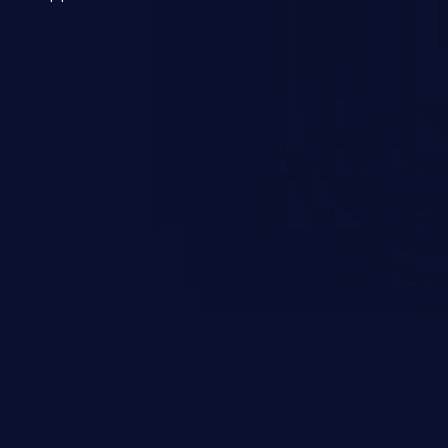
 a weakness can cause severe
and sensitive data exfiltration.
 vulnerabilities and their high
ined in the OWASP top 10