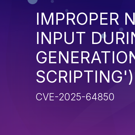
IMPROPER N
INPUT DURI
GENERATION
SCRIPTING')
CVE-2025-64850