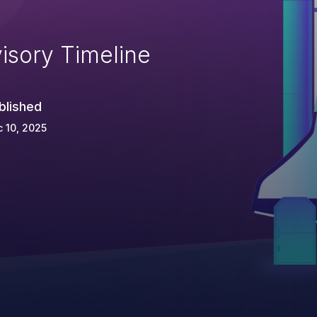
isory Timeline
blished
 10, 2025