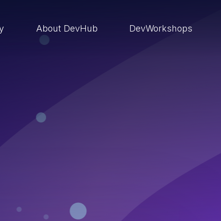
ry
About DevHub
DevWorkshops