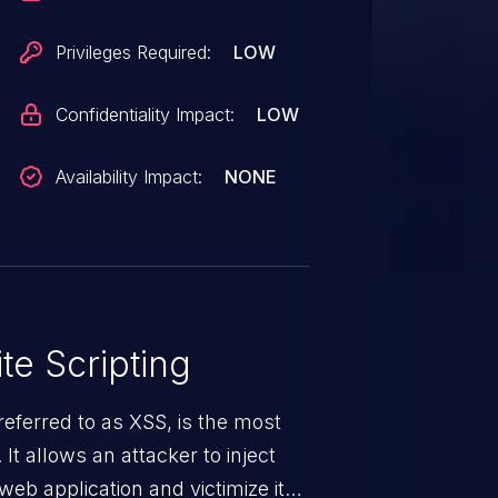
Privileges Required:
LOW
Confidentiality Impact:
LOW
Availability Impact:
NONE
te Scripting
eferred to as XSS, is the most
 It allows an attacker to inject
web application and victimize its