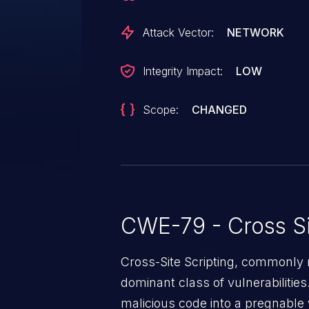
Attack Vector:
NETWORK
Integrity Impact:
LOW
Scope:
CHANGED
CWE-79 - Cross Si
Cross-Site Scripting, commonly r
dominant class of vulnerabilities.
malicious code into a pregnable 