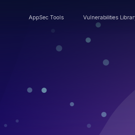
AppSec Tools
Vulnerabilities Libra