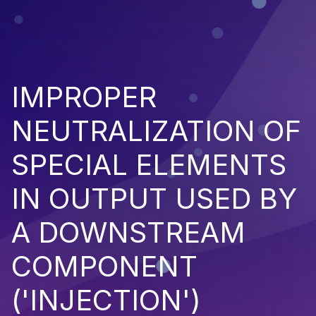
IMPROPER
NEUTRALIZATION OF
SPECIAL ELEMENTS
IN OUTPUT USED BY
A DOWNSTREAM
COMPONENT
('INJECTION')