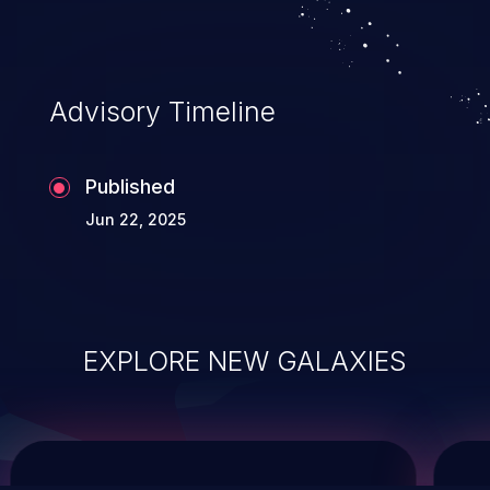
service, and even compromising the
entire system.
Advisory Timeline
Published
Jun 22, 2025
EXPLORE NEW GALAXIES