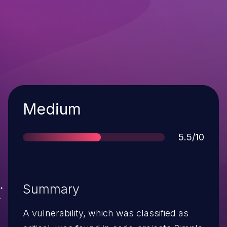
Severity
Medium
Score
5.5/10
Summary
A vulnerability, which was classified as