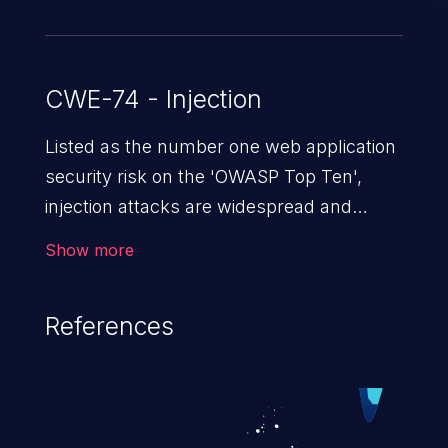
CWE-74 - Injection
Listed as the number one web application
security risk on the 'OWASP Top Ten',
injection attacks are widespread and
dangerous, especially in legacy
Show more
applications. Injection attacks are a class
of vulnerabilities in which an attacker
References
injects untrusted data into a web
application that gets processed by an
interpreter, altering the program's
execution. This can result in data
loss/theft, loss of data integrity, denial of