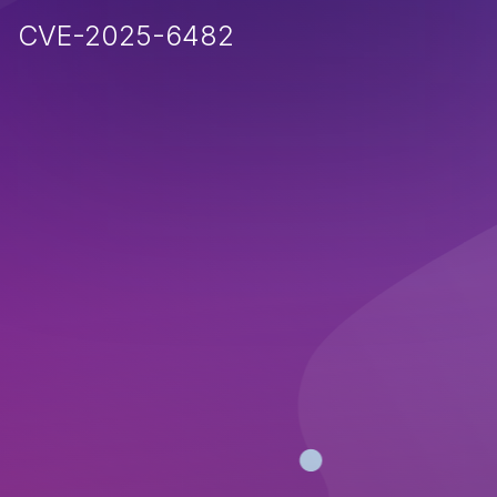
CVE-2025-6482