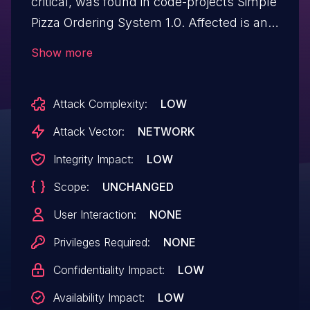
critical, was found in code-projects Simple
Pizza Ordering System 1.0. Affected is an
unknown function of the file /edituser-
Show more
exec.php. The manipulation of the
argument userid leads to sql injection. It is
Attack Complexity:
LOW
possible to launch the attack remotely.
The exploit has been disclosed to the
Attack Vector:
NETWORK
public and may be used.
Integrity Impact:
LOW
Scope:
UNCHANGED
User Interaction:
NONE
Privileges Required:
NONE
Confidentiality Impact:
LOW
Availability Impact:
LOW