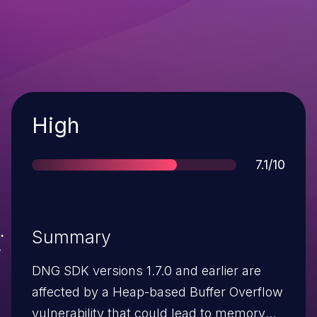
Severity
High
Score
7.1/10
Summary
DNG SDK versions 1.7.0 and earlier are
affected by a Heap-based Buffer Overflow
vulnerability that could lead to memory