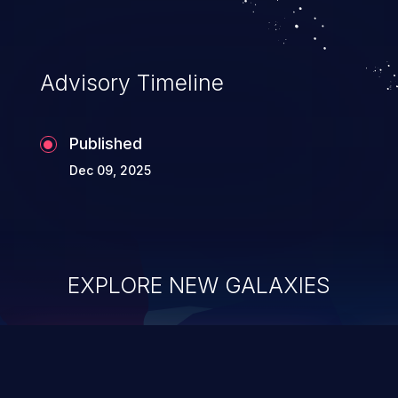
Advisory Timeline
Published
Dec 09, 2025
EXPLORE NEW GALAXIES
ChainJacking
J