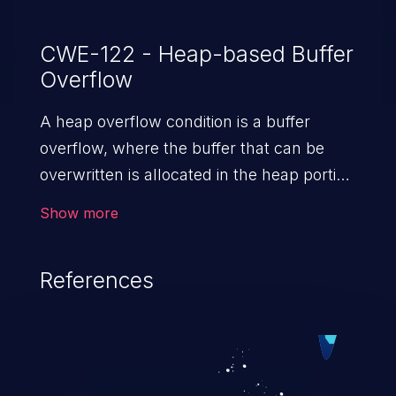
CWE-122 - Heap-based Buffer
Overflow
A heap overflow condition is a buffer
overflow, where the buffer that can be
overwritten is allocated in the heap portion
of memory, generally meaning that the
Show more
buffer was allocated using a routine such
as malloc().
References