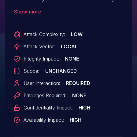
exposure or application denial of service.
Show more
An attacker could leverage this
vulnerability to disclose sensitive memory
Attack Complexity:
LOW
information. Exploitation of this issue
requires user interaction in that a victim
Attack Vector:
LOCAL
must open a malicious file.
Integrity Impact:
NONE
Scope:
UNCHANGED
User Interaction:
REQUIRED
Privileges Required:
NONE
Confidentiality Impact:
HIGH
Availability Impact:
HIGH