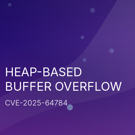
HEAP-BASED
BUFFER OVERFLOW
CVE-2025-64784