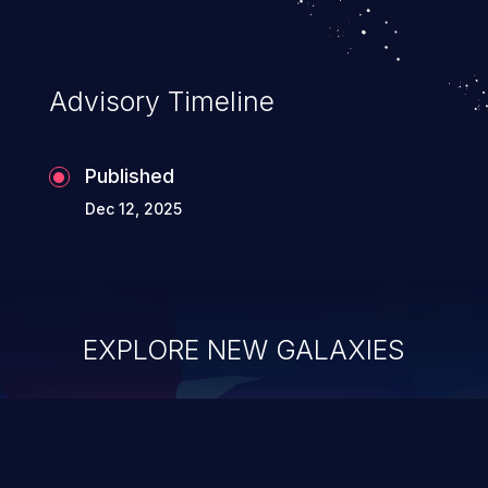
Advisory Timeline
Published
Dec 12, 2025
EXPLORE NEW GALAXIES
ChainJacking
J