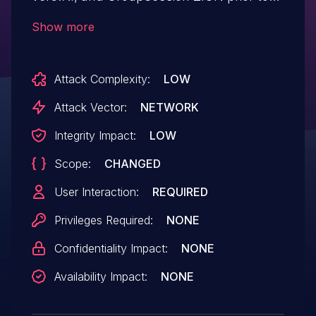
ver5.7.1, "External page display restriction"
Show more
is set to "Do not limit" in the initial
configuration. With this configuration, the
Attack Complexity:
LOW
user may be redirected to an arbitrary
website when accessing a specially
Attack Vector:
NETWORK
crafted URL.
Integrity Impact:
LOW
Scope:
CHANGED
User Interaction:
REQUIRED
Privileges Required:
NONE
Confidentiality Impact:
NONE
Availability Impact:
NONE