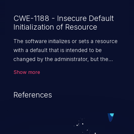
CWE-1188 - Insecure Default
Initialization of Resource
The software initializes or sets a resource
with a default that is intended to be
changed by the administrator, but the
default is not secure.
Show more
References