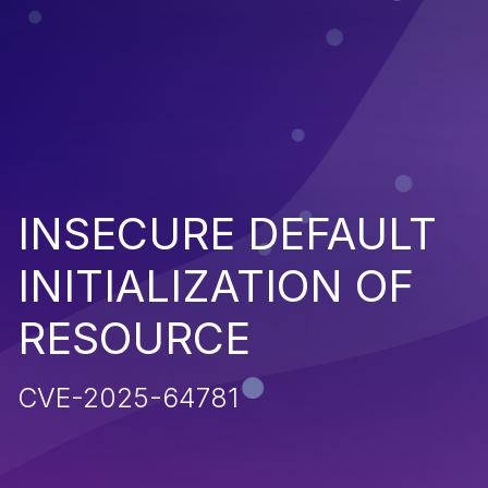
INSECURE DEFAULT
INITIALIZATION OF
RESOURCE
CVE-2025-64781