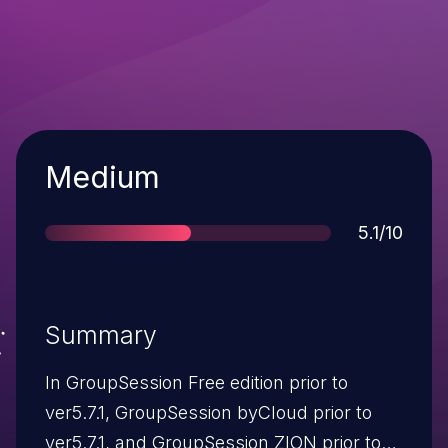
Severity
Medium
Score
5.1/10
Summary
In GroupSession Free edition prior to
ver5.7.1, GroupSession byCloud prior to
ver5.7.1, and GroupSession ZION prior to