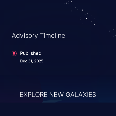
Advisory Timeline
Published
Dec 31, 2025
EXPLORE NEW GALAXIES