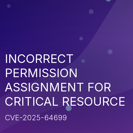
INCORRECT
PERMISSION
ASSIGNMENT FOR
CRITICAL RESOURCE
CVE-2025-64699