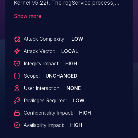
Kernel v5.22). The regService process,
which runs with SYSTEM privileges,
Show more
applies a Security Descriptor to a device
object with no explicitly configured DACL.
Attack Complexity:
LOW
This condition could allow an attacker to
perform unauthorized raw disk operations,
Attack Vector:
LOCAL
which could lead to system disruption
Integrity Impact:
HIGH
(DoS) and exposure of sensitive data, and
Scope:
UNCHANGED
may facilitate local privilege escalation.
User Interaction:
NONE
Privileges Required:
LOW
Confidentiality Impact:
HIGH
Availability Impact:
HIGH