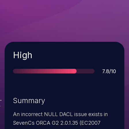
Severity
High
Score
7.8/10
Summary
An incorrect NULL DACL issue exists in
SevenCs ORCA G2 2.0.1.35 (EC2007