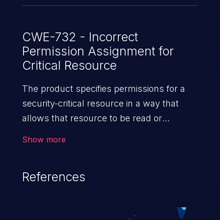
CWE-732 - Incorrect
Permission Assignment for
Critical Resource
The product specifies permissions for a
security-critical resource in a way that
allows that resource to be read or
modified by unintended actors.
Show more
References