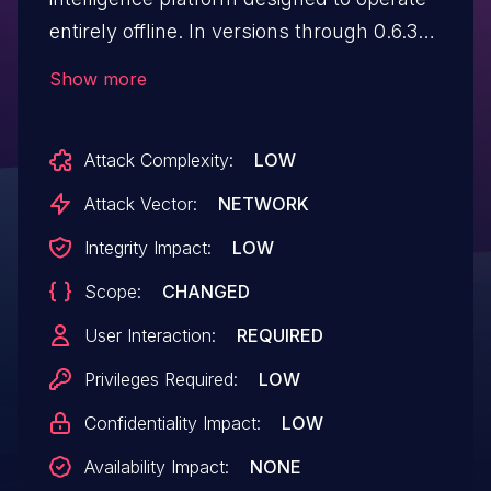
entirely offline. In versions through 0.6.34,
the functionality that inserts custom
Show more
prompts into the chat window is
vulnerable to DOM Cross-Site Scripting
Attack Complexity:
LOW
(XSS) when "Insert Prompt as Rich Text"
is enabled, since the prompt body is
Attack Vector:
NETWORK
assigned to the DOM sink ".innerHtml"
Integrity Impact:
LOW
without sanitization. Any user with
Scope:
CHANGED
permissions to create prompts can abuse
this to plant a payload that could be
User Interaction:
REQUIRED
triggered by other users if they run the
Privileges Required:
LOW
corresponding "/" command to insert
Confidentiality Impact:
LOW
the prompt.
Availability Impact:
NONE