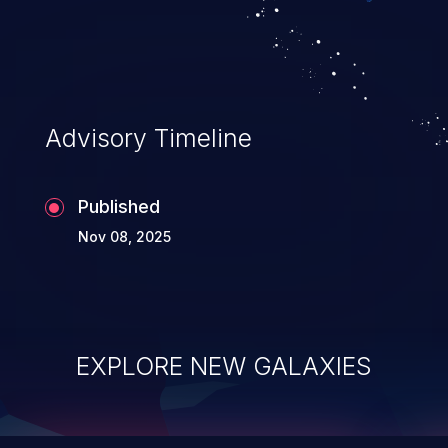
top 10 vulnerabilities for years.
Advisory Timeline
Published
Nov 08, 2025
EXPLORE NEW GALAXIES