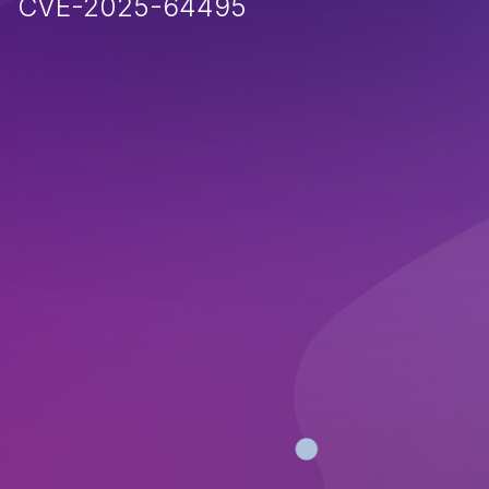
CVE-2025-64495