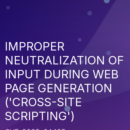
IMPROPER
NEUTRALIZATION OF
INPUT DURING WEB
PAGE GENERATION
('CROSS-SITE
SCRIPTING')