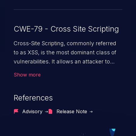
CWE-79 - Cross Site Scripting
Cross-Site Scripting, commonly referred
to as XSS, is the most dominant class of
vulnerabilities. It allows an attacker to
inject malicious code into a pregnable web
Show more
application and victimize its users. The
exploitation of such a weakness can
References
cause severe issues such as account
takeover, and sensitive data exfiltration.
Advisory
Release Note
Because of the prevalence of XSS
vulnerabilities and their high rate of
exploitation, it has remained in the OWASP