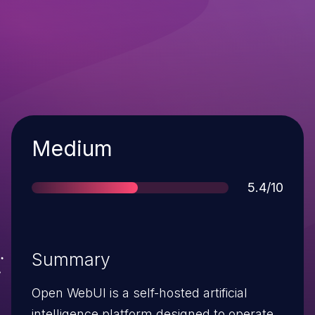
Severity
Medium
Score
5.4/10
Summary
Open WebUI is a self-hosted artificial
intelligence platform designed to operate