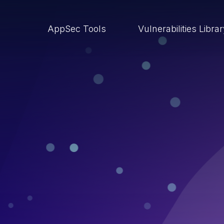
AppSec Tools
Vulnerabilities Libra