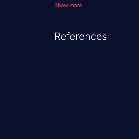
environment in the application a
Show more
further attacks by leveraging th
References