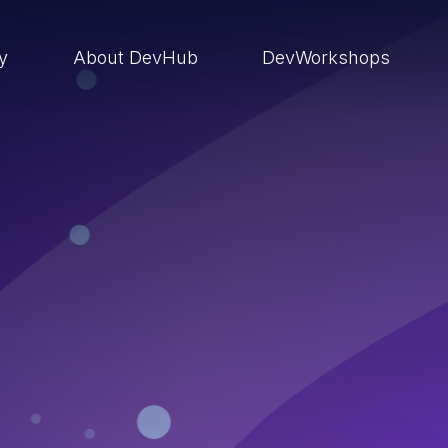
ry
About DevHub
DevWorkshops