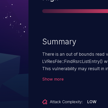
Summary
There is an out of bounds read v
LVResFile::FindRsrcListEntry() w
This vulnerability may result in 
code execution. Successful explo
Show more
get a user to open a specially cra
NI LabVIEW 2025 Q3 (25.3) and p
Attack Complexity:
LOW