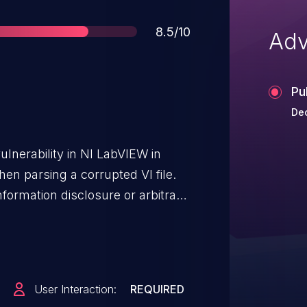
Score
8.5/10
Adv
Pu
Dec
ulnerability in NI LabVIEW in
hen parsing a corrupted VI file.
information disclosure or arbitrary
itation requires an attacker to
fted VI. This vulnerability affects
rior versions.
User Interaction:
REQUIRED