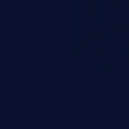
nd enables an attacker to launch
e exposed information.