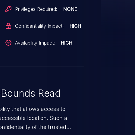
Privileges Required:
NONE
Confidentiality Impact:
HIGH
Availability Impact:
HIGH
-Bounds Read
ility that allows access to
ccessible location. Such a
fidentiality of the trusted