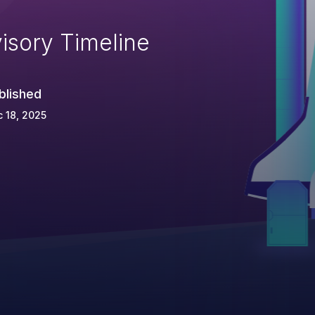
isory Timeline
blished
 18, 2025