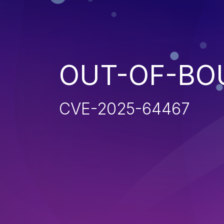
OUT-OF-BO
CVE-2025-64467