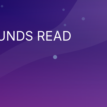
UNDS READ