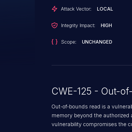
Attack Vector:
LOCAL
Integrity Impact:
HIGH
Scope:
UNCHANGED
CWE-125 - Out-of
Out-of-bounds read is a vulnerab
memory beyond the authorized a
vulnerability compromises the con