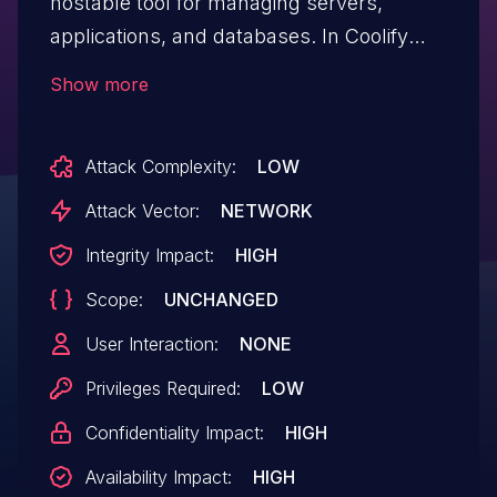
hostable tool for managing servers,
applications, and databases. In Coolify
versions up to and including v4.0.0-
Show more
beta.434, a command injection
vulnerability exists in the git source input
Attack Complexity:
LOW
fields of a resource, allowing a low
privileged user (member) to execute
Attack Vector:
NETWORK
system commands as root on the Coolify
Integrity Impact:
HIGH
instance. As of time of publication, it is
Scope:
UNCHANGED
unclear if a patch is available.
User Interaction:
NONE
Privileges Required:
LOW
Confidentiality Impact:
HIGH
Availability Impact:
HIGH