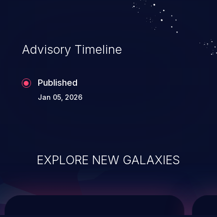
system takeover.
Advisory Timeline
Published
Jan 05, 2026
EXPLORE NEW GALAXIES