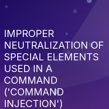
IMPROPER
NEUTRALIZATION OF
SPECIAL ELEMENTS
USED IN A
COMMAND
('COMMAND
INJECTION')