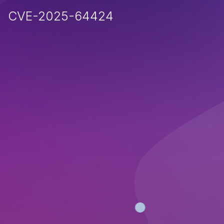
CVE-2025-64424