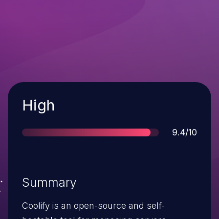
Severity
High
Score
9.4/10
Summary
Coolify is an open-source and self-