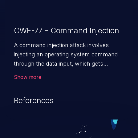
CWE-77 - Command Injection
A command injection attack involves
injecting an operating system command
through the data input, which gets
executed on the host operating system
Show more
with the privileges of the victimized
application. The impact of a command
References
injection attack may range from loss of
data confidentiality and integrity to
unauthorized remote access to the
hosting system. The attack may cause
serious data breaches and