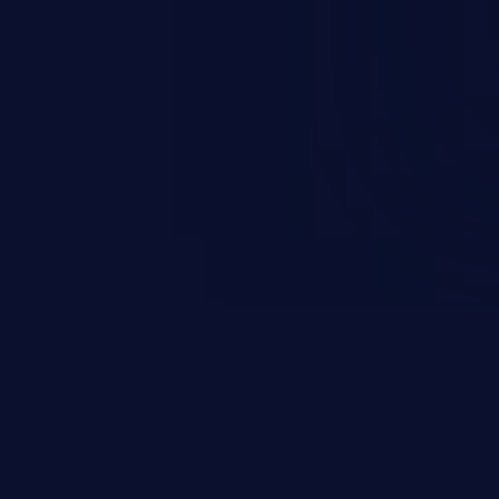
rbitrary code execution.