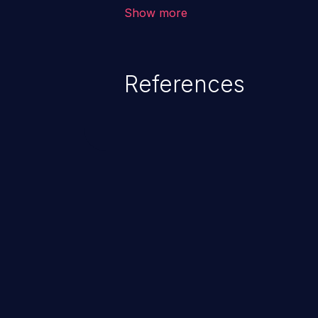
corruption of data, a crash, or a
Show more
References