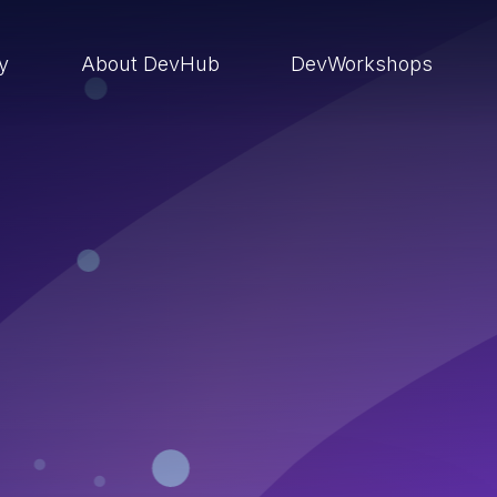
ry
About DevHub
DevWorkshops