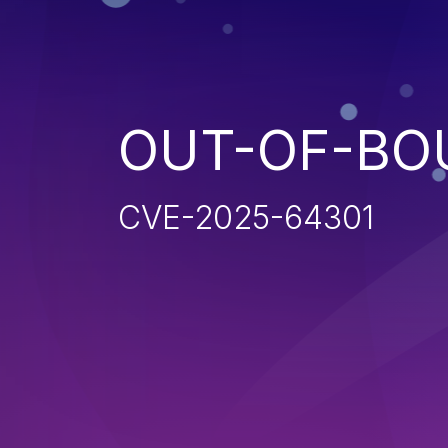
OUT-OF-BO
CVE-2025-64301