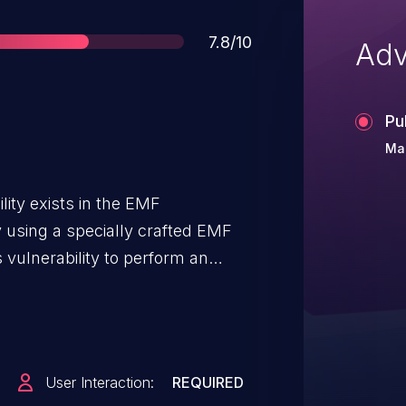
Score
7.8/10
Adv
Pu
Mar
lity exists in the EMF
By using a specially crafted EMF
is vulnerability to perform an
leading to code execution.
User Interaction:
REQUIRED