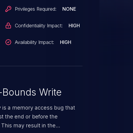
Privileges Required:
NONE
Confidentiality Impact:
HIGH
Availability Impact:
HIGH
-Bounds Write
ty is a memory access bug that
st the end or before the
 This may result in the