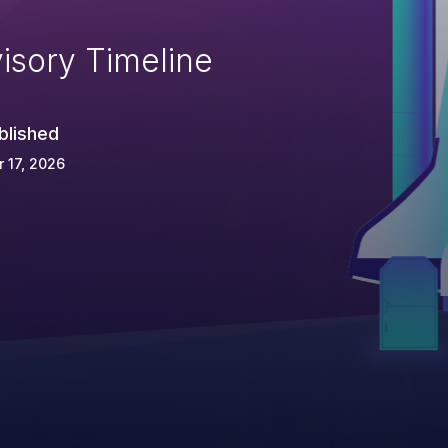
isory Timeline
blished
 17, 2026