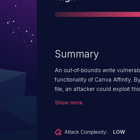
Summary
An out‑of‑bounds write vulnerabi
functionality of Canva Affinity. 
file, an attacker could exploit th
out‑of‑bounds write, potentially 
Show more
Attack Complexity:
LOW