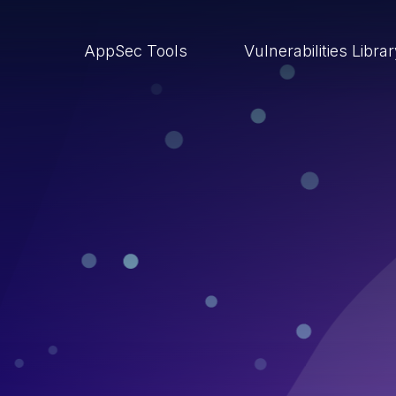
AppSec Tools
Vulnerabilities Libra