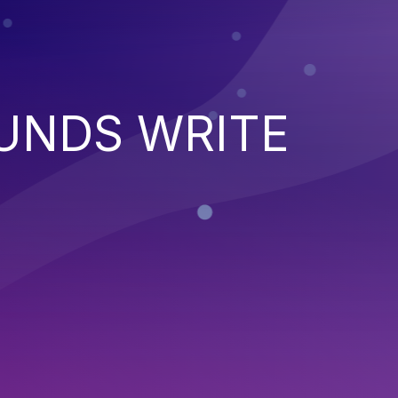
UNDS WRITE