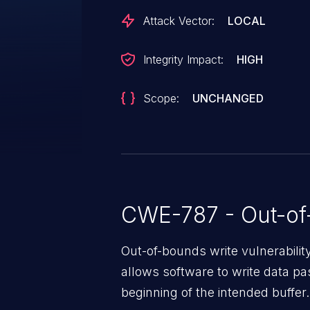
Attack Vector:
LOCAL
Integrity Impact:
HIGH
Scope:
UNCHANGED
CWE-787 - Out-of
Out-of-bounds write vulnerabili
allows software to write data pa
beginning of the intended buffer.