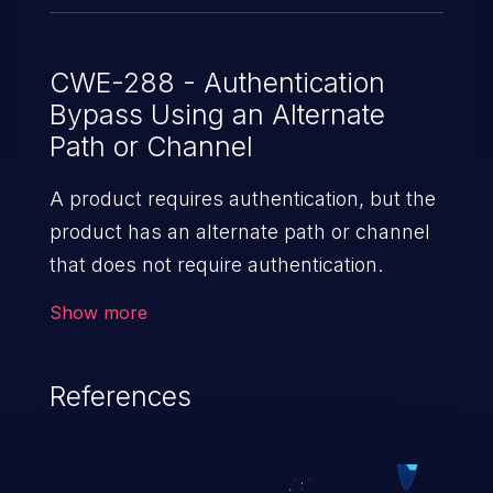
CWE-288 - Authentication
Bypass Using an Alternate
Path or Channel
A product requires authentication, but the
product has an alternate path or channel
that does not require authentication.
Show more
References