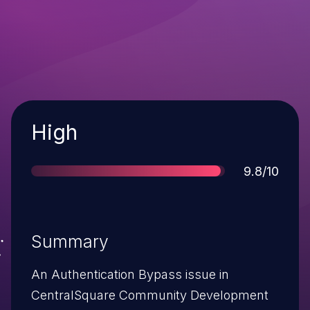
Severity
High
Score
9.8/10
Summary
An Authentication Bypass issue in
CentralSquare Community Development