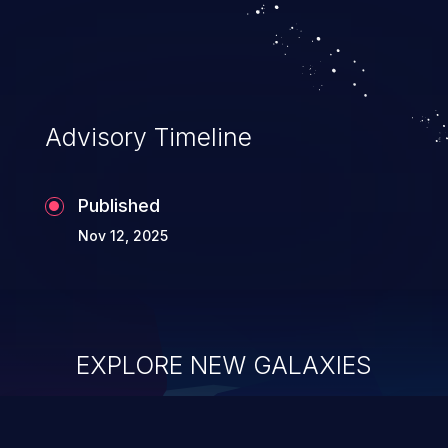
Advisory Timeline
Published
Nov 12, 2025
EXPLORE NEW GALAXIES