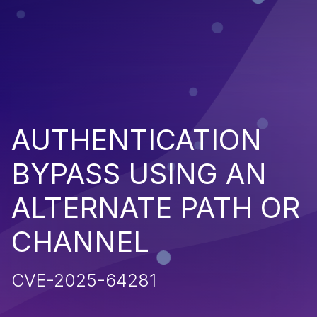
AUTHENTICATION
BYPASS USING AN
ALTERNATE PATH OR
CHANNEL
CVE-2025-64281