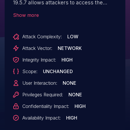
19.5.7 allows attackers to access the
admin panel without admin credentials.
Show more
Attack Complexity:
LOW
Attack Vector:
NETWORK
Integrity Impact:
HIGH
Scope:
UNCHANGED
User Interaction:
NONE
Privileges Required:
NONE
Confidentiality Impact:
HIGH
Availability Impact:
HIGH