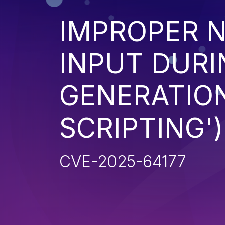
IMPROPER N
INPUT DURI
GENERATION
SCRIPTING')
CVE-2025-64177