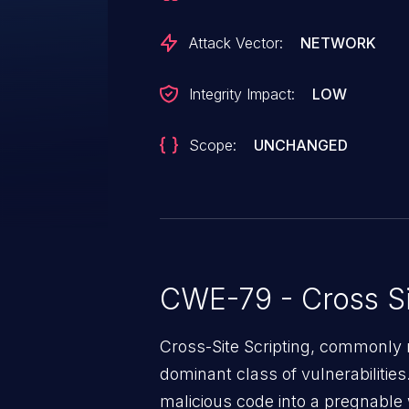
Attack Vector:
NETWORK
Integrity Impact:
LOW
Scope:
UNCHANGED
CWE-79 - Cross Si
Cross-Site Scripting, commonly r
dominant class of vulnerabilities.
malicious code into a pregnable 