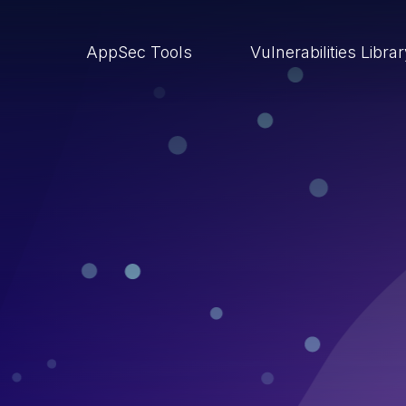
AppSec Tools
Vulnerabilities Libra