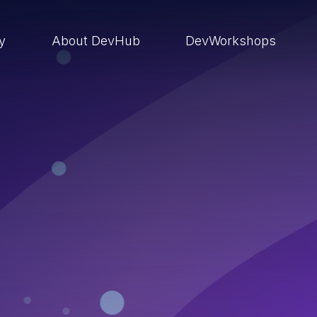
ry
About DevHub
DevWorkshops