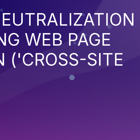
EUTRALIZATION
NG WEB PAGE
 ('CROSS-SITE