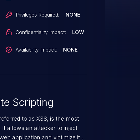
Privileges Required:
NONE
Confidentiality Impact:
LOW
Availability Impact:
NONE
te Scripting
eferred to as XSS, is the most
 It allows an attacker to inject
web application and victimize its