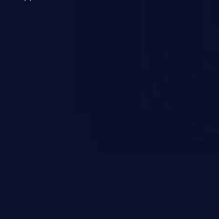
 a weakness can cause severe
and sensitive data exfiltration.
 vulnerabilities and their high
ined in the OWASP top 10