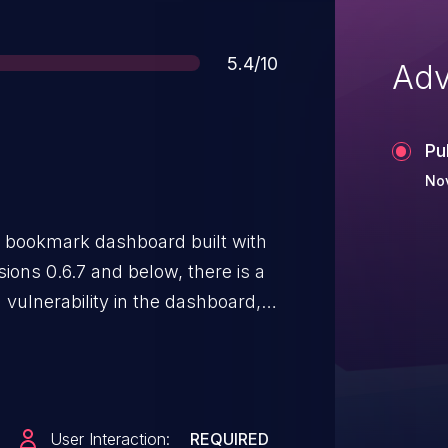
Score
5.4/10
Adv
Pu
No
d bookmark dashboard built with
sions 0.6.7 and below, there is a
 vulnerability in the dashboard,
 clicks on a malicious bookmark,
heme filtering. This is fixed in
User Interaction:
REQUIRED