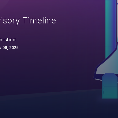
isory Timeline
blished
v 06, 2025