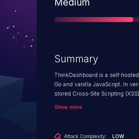
Severity
Medium
Summary
ThinkDashboard is a self-hoste
Go and vanilla JavaScript. In ver
stored Cross-Site Scripting (XSS)
which can exploited when a user
Show more
made vulnerable by the lack of sc
version 0.6.8.
Attack Complexity:
LOW