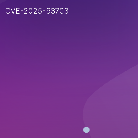
CVE-2025-63703