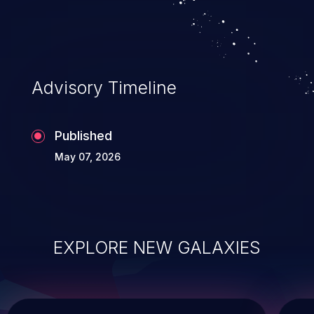
Advisory Timeline
Published
May 07, 2026
EXPLORE NEW GALAXIES