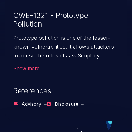
CWE-1321 - Prototype
Pollution
Prototype pollution is one of the lesser-
known vulnerabilities. It allows attackers
to abuse the rules of JavaScript by
injecting properties into the general object
Show more
“Object” in JS. Modifying the prototype of
“Object” affects the behavior of all objects
References
in the entire app, potentially resulting in
denial of service, arbitrary code execution,
Advisory
Disclosure
cross-site scripting, etc.