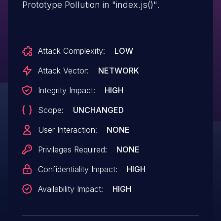
Prototype Pollution in "index.js()".
Attack Complexity:
LOW
Attack Vector:
NETWORK
Integrity Impact:
HIGH
Scope:
UNCHANGED
User Interaction:
NONE
Privileges Required:
NONE
Confidentiality Impact:
HIGH
Availability Impact:
HIGH