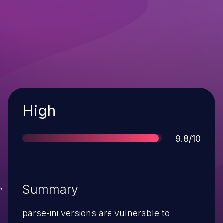
Severity
High
Score
9.8/10
Summary
parse-ini versions are vulnerable to