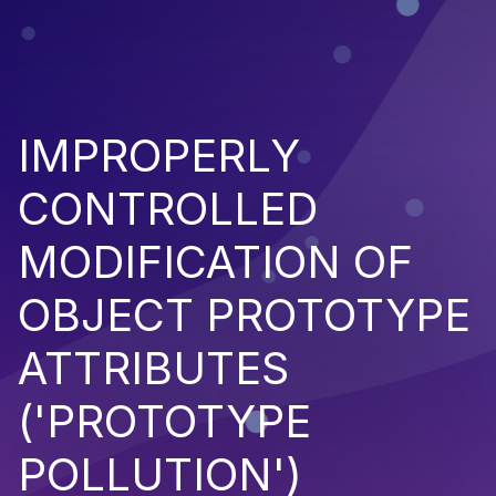
IMPROPERLY
CONTROLLED
MODIFICATION OF
OBJECT PROTOTYPE
ATTRIBUTES
('PROTOTYPE
POLLUTION')