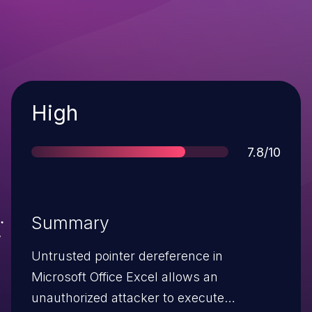
Severity
High
Score
7.8/10
Summary
Untrusted pointer dereference in
Microsoft Office Excel allows an
unauthorized attacker to execute