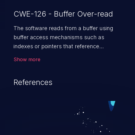
CWE-126 - Buffer Over-read
The software reads from a buffer using
buffer access mechanisms such as
indexes or pointers that reference
memory locations after the
Show more
targeted buffer.
References