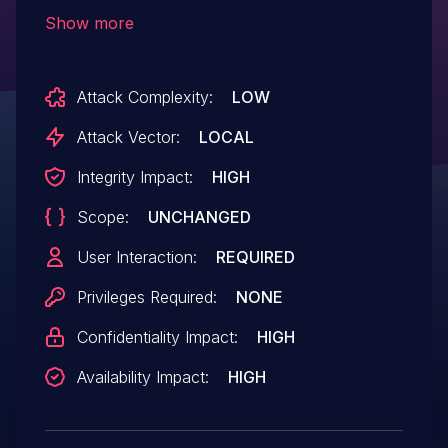
code locally.
Show more
Attack Complexity:
LOW
Attack Vector:
LOCAL
Integrity Impact:
HIGH
Scope:
UNCHANGED
User Interaction:
REQUIRED
Privileges Required:
NONE
Confidentiality Impact:
HIGH
Availability Impact:
HIGH