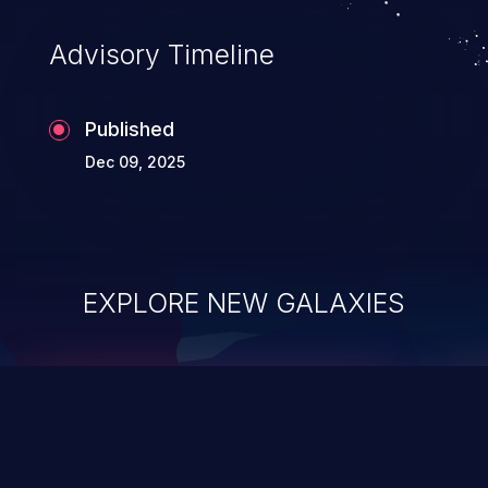
Advisory Timeline
Published
Dec 09, 2025
EXPLORE NEW GALAXIES
ChainJacking
J