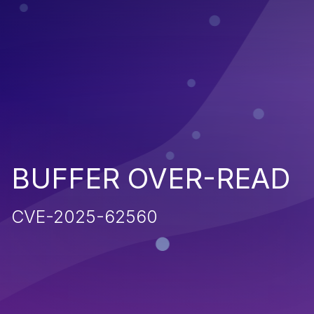
BUFFER OVER-READ
CVE-2025-62560