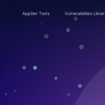
AppSec Tools
Vulnerabilities Libra