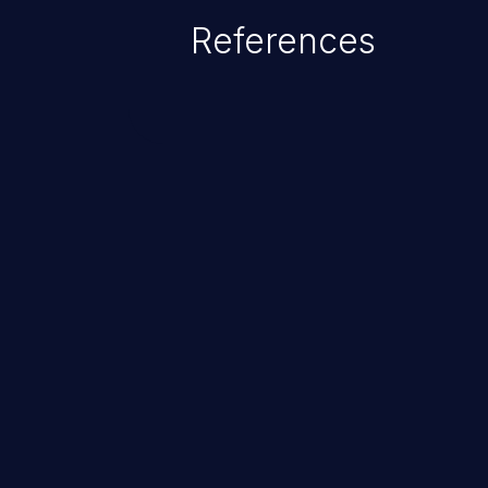
References
ChainJacking