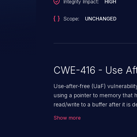
Integrity Impact:
HIGH
Scope:
UNCHANGED
CWE-416 - Use Aft
Use-after-free (UaF) vulnerabili
using a pointer to memory that 
read/write to a buffer after it i
corruption, sensitive informatio
Show more
lead to arbitrary code execution.