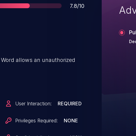
Score
7.8/10
Adv
Pu
Dec
ce Word allows an unauthorized
User Interaction:
REQUIRED
Privileges Required:
NONE