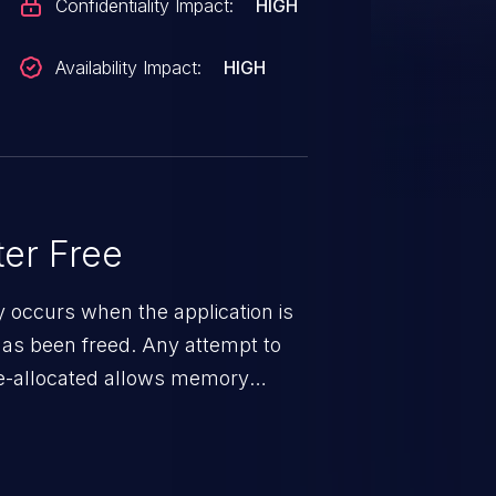
Confidentiality Impact:
HIGH
Availability Impact:
HIGH
er Free
ty occurs when the application is
has been freed. Any attempt to
s de-allocated allows memory
n exposure, and can potentially