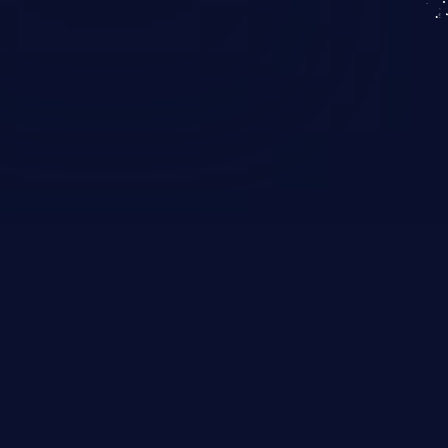
KICS SaaS