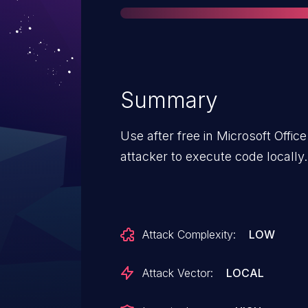
Summary
Use after free in Microsoft Offi
attacker to execute code locally.
Attack Complexity:
LOW
Attack Vector:
LOCAL