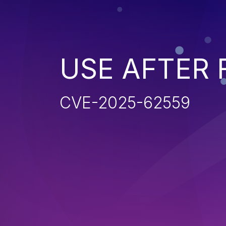
USE AFTER 
CVE-2025-62559