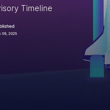
isory Timeline
blished
 09, 2025