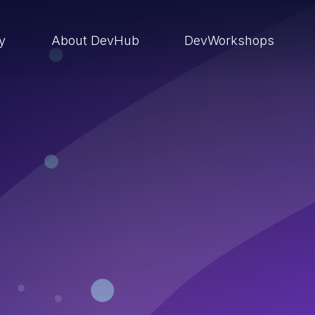
ry
About DevHub
DevWorkshops