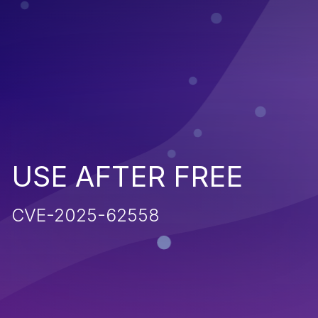
USE AFTER FREE
CVE-2025-62558