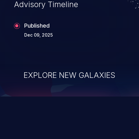
Advisory Timeline
Published
Dec 09, 2025
EXPLORE NEW GALAXIES
ChainJacking
J
Free download
Supply Chain Security