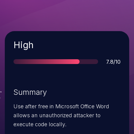
Severity
High
Score
7.8/10
Summary
Use after free in Microsoft Office Word
allows an unauthorized attacker to
execute code locally.