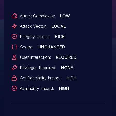
Attack Complexity:
LOW
Attack Vector:
LOCAL
Integrity Impact:
HIGH
Scope:
UNCHANGED
User Interaction:
REQUIRED
Privileges Required:
NONE
Confidentiality Impact:
HIGH
Availability Impact:
HIGH