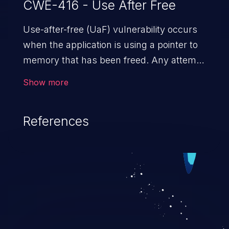
CWE-416 - Use After Free
Use-after-free (UaF) vulnerability occurs
when the application is using a pointer to
memory that has been freed. Any attempt
to read/write to a buffer after it is de-
Show more
allocated allows memory corruption,
sensitive information exposure, and can
References
potentially lead to arbitrary
code execution.