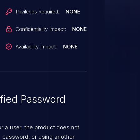
Privileges Required:
NONE
Confidentiality Impact:
NONE
Availability Impact:
NONE
fied Password
 a user, the product does not
al password, or using another