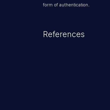
form of authentication.
References