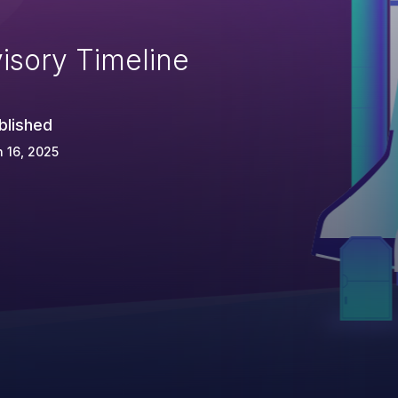
isory Timeline
blished
 16, 2025