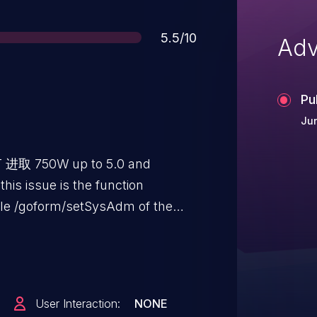
Score
5.5/10
Adv
Pu
Jun
TT 进取 750W up to 5.0 and
 this issue is the function
le /goform/setSysAdm of the
ord Handler. The manipulation
to unverified password change.
otely. The exploit has been
y be used. The vendor was
User Interaction:
NONE
osure but did not respond in