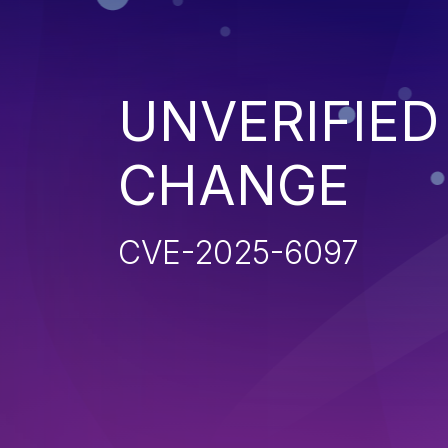
UNVERIFIE
CHANGE
CVE-2025-6097