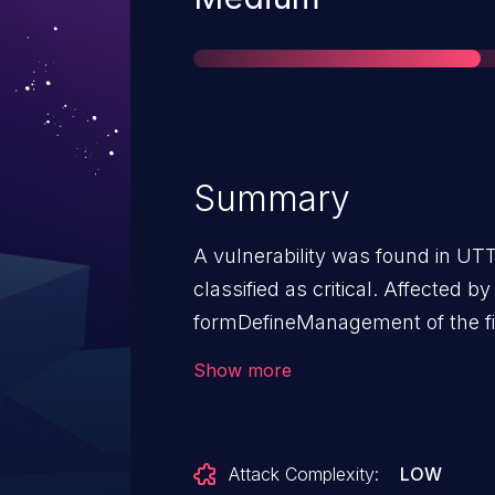
Summary
A vulnerability was found in U
classified as critical. Affected by
formDefineManagement of the fi
component Administrator Passw
Show more
of the argument passwd1 leads 
The attack may be launched rem
disclosed to the public and ma
Attack Complexity:
LOW
contacted early about this discl