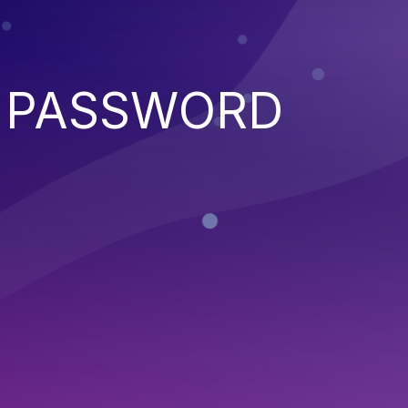
D PASSWORD