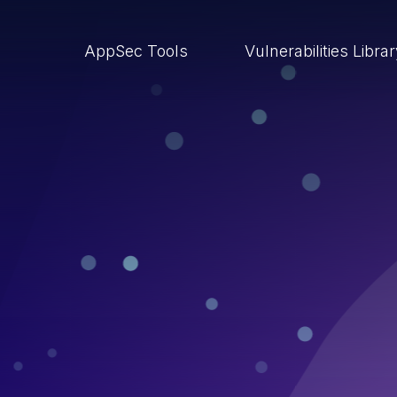
AppSec Tools
Vulnerabilities Libra