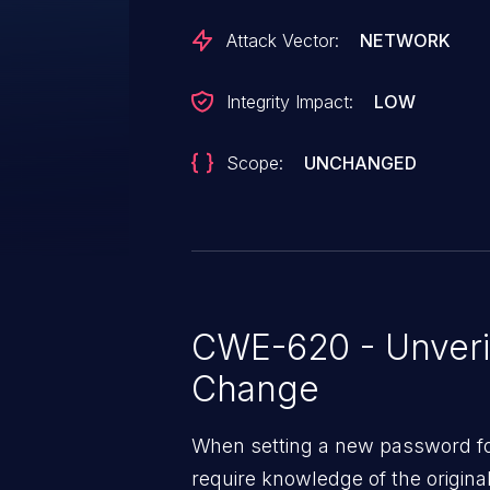
any way.
Attack Vector:
NETWORK
Integrity Impact:
LOW
Scope:
UNCHANGED
CWE-620 - Unveri
Change
When setting a new password for
require knowledge of the origin