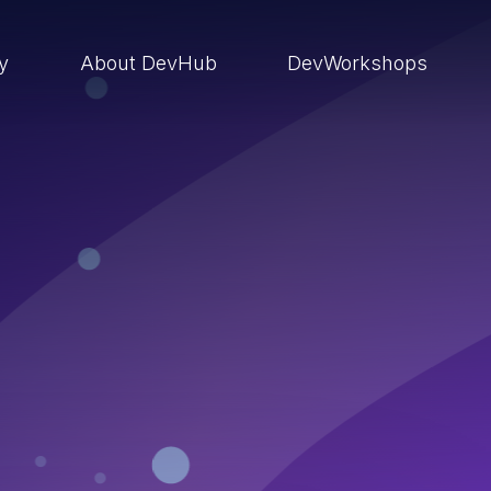
ry
About DevHub
DevWorkshops