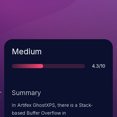
Severity
Medium
Score
4.3/10
Summary
In Artifex GhostXPS, there is a Stack-
based Buffer Overflow in