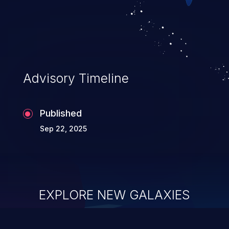
Advisory Timeline
Published
Sep 22, 2025
EXPLORE NEW GALAXIES