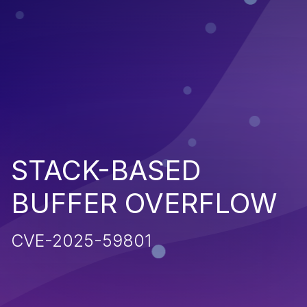
STACK-BASED
BUFFER OVERFLOW
CVE-2025-59801