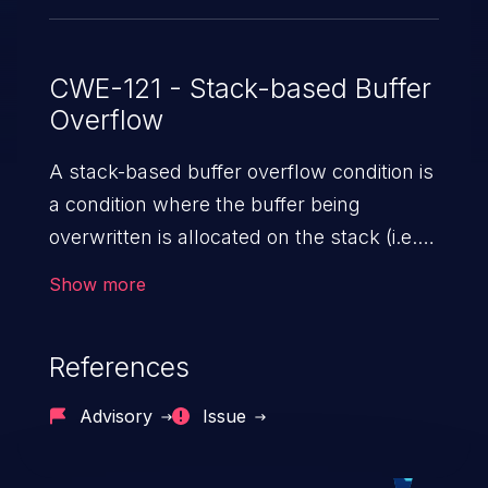
CWE-121 - Stack-based Buffer
Overflow
A stack-based buffer overflow condition is
a condition where the buffer being
overwritten is allocated on the stack (i.e.,
is a local variable or, rarely, a parameter to
Show more
a function).
References
Advisory
Issue