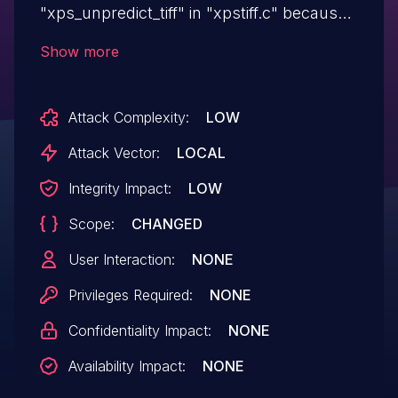
"xps_unpredict_tiff" in "xpstiff.c" because
the "samplesperpixel" value is not
Show more
checked. This issue affects ghostpdl
versions prior to 10.06.0.
Attack Complexity:
LOW
Attack Vector:
LOCAL
Integrity Impact:
LOW
Scope:
CHANGED
User Interaction:
NONE
Privileges Required:
NONE
Confidentiality Impact:
NONE
Availability Impact:
NONE